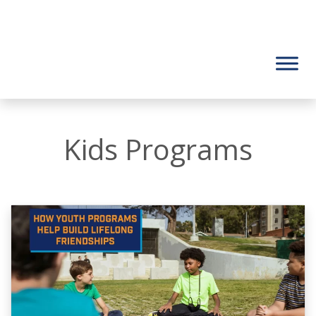
Kids Programs