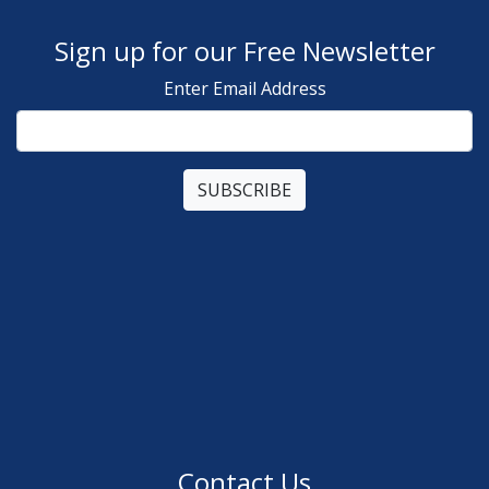
Sign up for our Free Newsletter
Enter Email Address
Contact Us