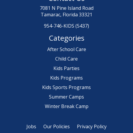
7081 N Pine Island Road
Tamarac, Florida 33321
954-746-KIDS (5437)
Categories
After School Care
Child Care
Kids Parties
Kids Programs
Kids Sports Programs
Summer Camps
Winter Break Camp
Jobs
Our Policies
Privacy Policy