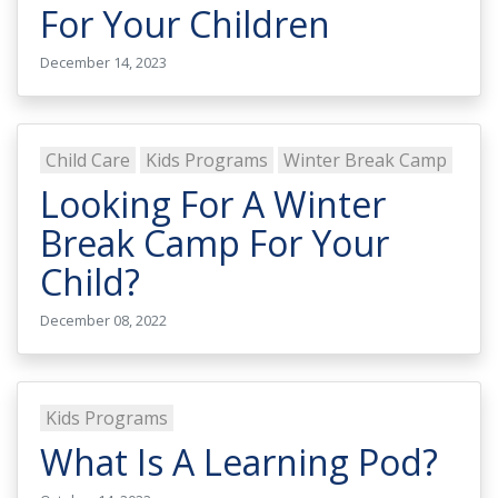
For Your Children
December 14, 2023
Child Care
Kids Programs
Winter Break Camp
Looking For A Winter
Break Camp For Your
Child?
December 08, 2022
Kids Programs
What Is A Learning Pod?