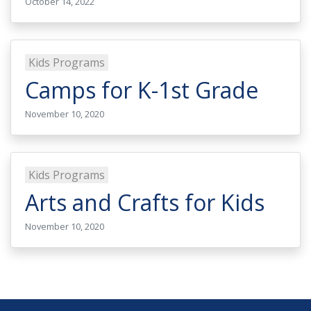
October 14, 2022
Kids Programs
Camps for K-1st Grade
November 10, 2020
Kids Programs
Arts and Crafts for Kids
November 10, 2020