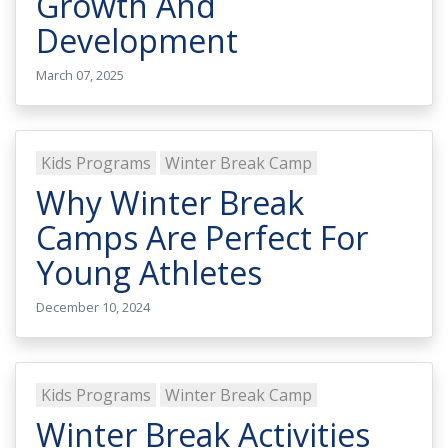
Growth And
Development
March 07, 2025
Kids Programs
Winter Break Camp
Why Winter Break
Camps Are Perfect For
Young Athletes
December 10, 2024
Kids Programs
Winter Break Camp
Winter Break Activities