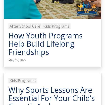
After School Care
Kids Programs
How Youth Programs
Help Build Lifelong
Friendships
May 15, 2025
Kids Programs
Why Sports Lessons Are
Essential For Your Child’s