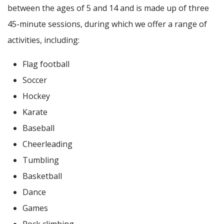
between the ages of 5 and 14 and is made up of three
45-minute sessions, during which we offer a range of
activities, including:
Flag football
Soccer
Hockey
Karate
Baseball
Cheerleading
Tumbling
Basketball
Dance
Games