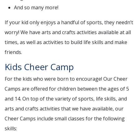
And so many more!
If your kid only enjoys a handful of sports, they needn’t
worry! We have arts and crafts activities available at all
times, as well as activities to build life skills and make
friends.
Kids Cheer Camp
For the kids who were born to encourage! Our Cheer
Camps are offered for children between the ages of 5
and 14. On top of the variety of sports, life skills, and
arts and crafts activities that we have available, our
Cheer Camps include small classes for the following
skills: