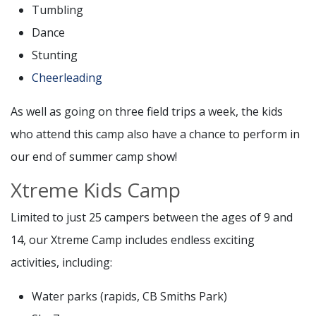
Tumbling
Dance
Stunting
Cheerleading
As well as going on three field trips a week, the kids
who attend this camp also have a chance to perform in
our end of summer camp show!
Xtreme Kids Camp
Limited to just 25 campers between the ages of 9 and
14, our Xtreme Camp includes endless exciting
activities, including:
Water parks (rapids, CB Smiths Park)