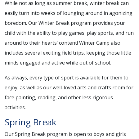
While not as long as summer break, winter break can
easily turn into weeks of lounging around in agonizing
boredom. Our Winter Break program provides your
child with the ability to play games, play sports, and run
around to their hearts’ content! Winter Camp also
includes several exciting field trips, keeping those little
minds engaged and active while out of school.
As always, every type of sport is available for them to
enjoy, as well as our well-loved arts and crafts room for
face painting, reading, and other less rigorous
activities.
Spring Break
Our Spring Break program is open to boys and girls