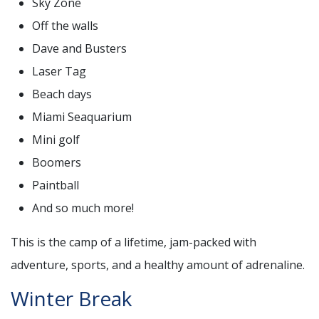
Sky Zone
Off the walls
Dave and Busters
Laser Tag
Beach days
Miami Seaquarium
Mini golf
Boomers
Paintball
And so much more!
This is the camp of a lifetime, jam-packed with
adventure, sports, and a healthy amount of adrenaline.
Winter Break