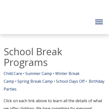
School Break
Programs
Child Care
•
Summer Camp
•
Winter Break
Camp
•
Spring Break Camp
•
School Days Off
•
Birthday
Parties
Click on each link above to learn all the details of what
we offer children.
We have something for everyone!