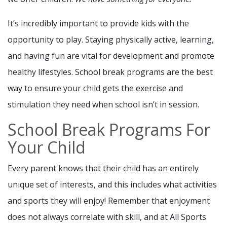
It’s incredibly important to provide kids with the
opportunity to play. Staying physically active, learning,
and having fun are vital for development and promote
healthy lifestyles. School break programs are the best
way to ensure your child gets the exercise and
stimulation they need when school isn’t in session.
School Break Programs For
Your Child
Every parent knows that their child has an entirely
unique set of interests, and this includes what activities
and sports they will enjoy! Remember that enjoyment
does not always correlate with skill, and at All Sports