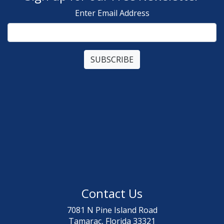
Enter Email Address
Contact Us
7081 N Pine Island Road
Tamarac, Florida 33321