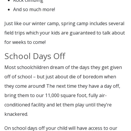
Rock climbing
And so much more!
Just like our winter camp, spring camp includes several
field trips which your kids are guaranteed to talk about
for weeks to come!
School Days Off
Most schoolchildren dream of the days they get given
off of school – but just about die of boredom when
they come around! The next time they have a day off,
bring them to our 11,000 square foot, fully air-
conditioned facility and let them play until they’re
knackered.
On school days off your child will have access to our