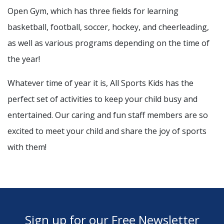
Open Gym, which has three fields for learning
basketball, football, soccer, hockey, and cheerleading,
as well as various programs depending on the time of
the year!
Whatever time of year it is, All Sports Kids has the
perfect set of activities to keep your child busy and
entertained. Our caring and fun staff members are so
excited to meet your child and share the joy of sports
with them!
Sign up for our Free Newsletter