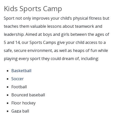
Kids Sports Camp
Sport not only improves your child’s physical fitness but
teaches them valuable lessons about teamwork and
leadership. Aimed at boys and girls between the ages of
5 and 14, our Sports Camps give your child access to a
safe, secure environment, as well as heaps of fun while
playing every sport they could dream of, including:
Basketball
Soccer
Football
Bounced baseball
Floor hockey
Gaga ball