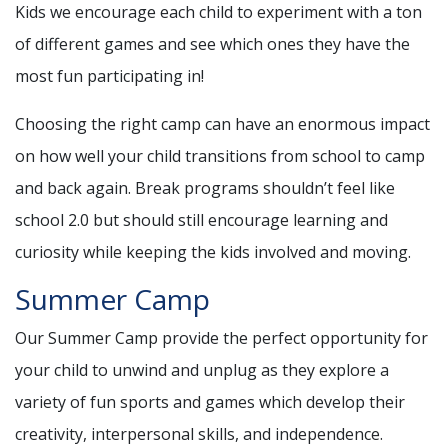
Kids we encourage each child to experiment with a ton
of different games and see which ones they have the
most fun participating in!
Choosing the right camp can have an enormous impact
on how well your child transitions from school to camp
and back again. Break programs shouldn’t feel like
school 2.0 but should still encourage learning and
curiosity while keeping the kids involved and moving.
Summer Camp
Our Summer Camp provide the perfect opportunity for
your child to unwind and unplug as they explore a
variety of fun sports and games which develop their
creativity, interpersonal skills, and independence.