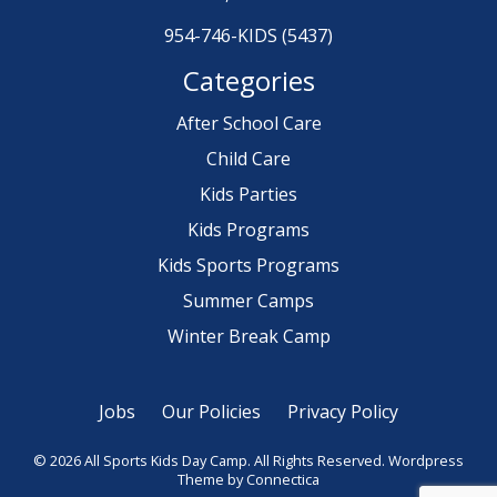
954-746-KIDS (5437)
Categories
After School Care
Child Care
Kids Parties
Kids Programs
Kids Sports Programs
Summer Camps
Winter Break Camp
Jobs
Our Policies
Privacy Policy
© 2026 All Sports Kids Day Camp. All Rights Reserved.
Wordpress
Theme
by Connectica