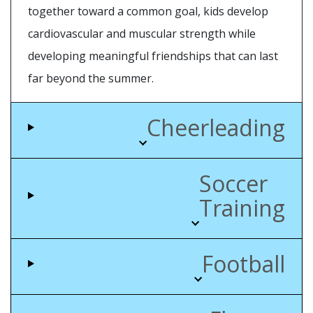
together toward a common goal, kids develop
cardiovascular and muscular strength while
developing meaningful friendships that can last
far beyond the summer.
Cheerleading
Soccer
Training
Football