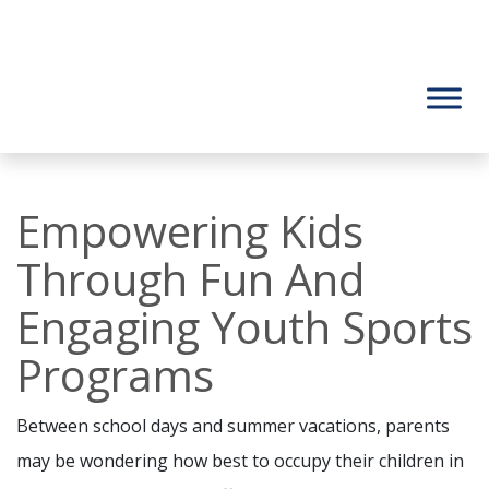
Empowering Kids
Through Fun And
Engaging Youth Sports
Programs
Between school days and summer vacations, parents
may be wondering how best to occupy their children in