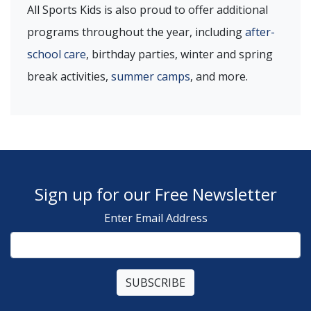
All Sports Kids is also proud to offer additional
programs throughout the year, including
after-
school care
, birthday parties, winter and spring
break activities,
summer camps
, and more.
Sign up for our Free Newsletter
Enter Email Address