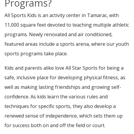
Programs?
All Sports Kids is an activity center in Tamarac, with
11,000 square feet devoted to teaching multiple athletic
programs. Newly renovated and air conditioned,
featured areas include a sports arena, where our youth
sports programs take place.
Kids and parents alike love All Star Sports for being a
safe, inclusive place for developing physical fitness, as
well as making lasting friendships and growing self-
confidence. As kids learn the various rules and
techniques for specific sports, they also develop a
renewed sense of independence, which sets them up
for success both on and off the field or court.