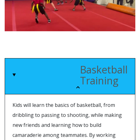
Basketball
Training
Kids will learn the basics of basketball, from
dribbling to passing to shooting, while making
new friends and learning how to build
camaraderie among teammates. By working