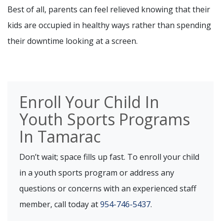
Best of all, parents can feel relieved knowing that their
kids are occupied in healthy ways rather than spending
their downtime looking at a screen.
Enroll Your Child In
Youth Sports Programs
In Tamarac
Don’t wait; space fills up fast. To enroll your child
in a youth sports program or address any
questions or concerns with an experienced staff
member, call today at
954-746-5437
.