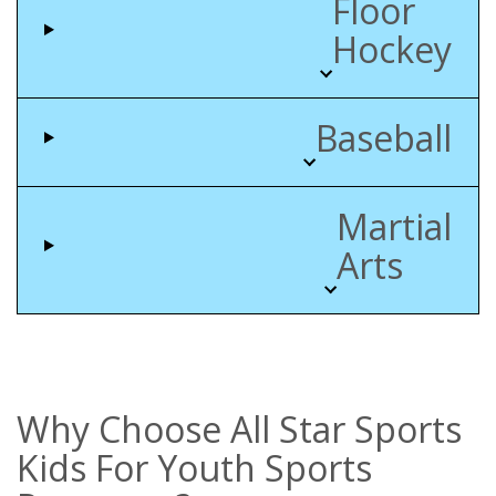
Floor
Hockey
Baseball
Martial
Arts
Why Choose All Star Sports
Kids For Youth Sports