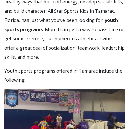
healthy ways that burn off energy, develop social skills,
and build character. All Star Sports Kids in Tamarac,
Florida, has just what you’ve been looking for:
youth
sports programs
. More than just a way to pass time or
get some exercise, our numerous athletic activities
offer a great deal of socialization, teamwork, leadership
skills, and more.
Youth sports programs offered in Tamarac include the
following: