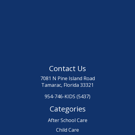
Contact Us
7081 N Pine Island Road
Tamarac, Florida 33321
954-746-KIDS (5437)
Categories
After School Care
Child Care