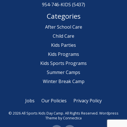
954-746-KIDS (5437)
Categories
After School Care
Child Care
Kids Parties
Kids Programs
Kids Sports Programs
Summer Camps
Winter Break Camp
Jobs
Our Policies
Privacy Policy
© 2026 All Sports Kids Day Camp. All Rights Reserved.
Wordpress
Theme
by Connectica