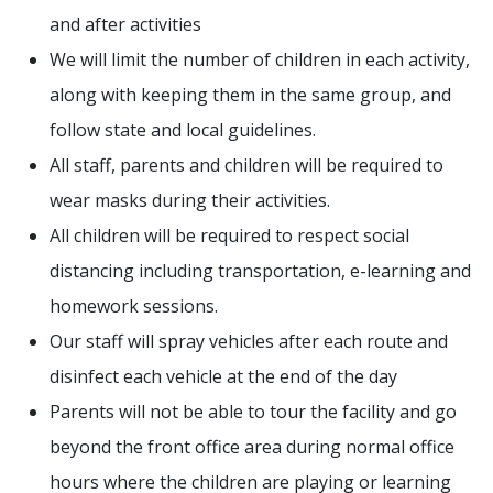
and after activities
We will limit the number of children in each activity,
along with keeping them in the same group, and
follow state and local guidelines.
All staff, parents and children will be required to
wear masks during their activities.
All children will be required to respect social
distancing including transportation, e-learning and
homework sessions.
Our staff will spray vehicles after each route and
disinfect each vehicle at the end of the day
Parents will not be able to tour the facility and go
beyond the front office area during normal office
hours where the children are playing or learning