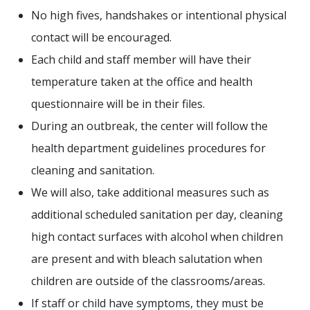
No high fives, handshakes or intentional physical
contact will be encouraged.
Each child and staff member will have their
temperature taken at the office and health
questionnaire will be in their files.
During an outbreak, the center will follow the
health department guidelines procedures for
cleaning and sanitation.
We will also, take additional measures such as
additional scheduled sanitation per day, cleaning
high contact surfaces with alcohol when children
are present and with bleach salutation when
children are outside of the classrooms/areas.
If staff or child have symptoms, they must be