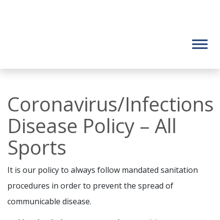
Coronavirus/Infections
Disease Policy – All
Sports
It is our policy to always follow mandated sanitation
procedures in order to prevent the spread of
communicable disease.