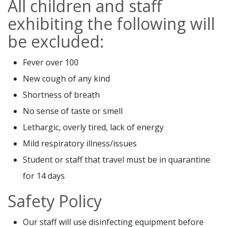
All children and staff
exhibiting the following will
be excluded:
Fever over 100
New cough of any kind
Shortness of breath
No sense of taste or smell
Lethargic, overly tired, lack of energy
Mild respiratory illness/issues
Student or staff that travel must be in quarantine
for 14 days
Safety Policy
Our staff will use disinfecting equipment before