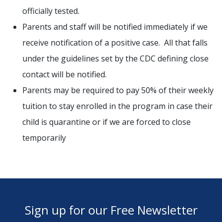
officially tested.
Parents and staff will be notified immediately if we
receive notification of a positive case. All that falls
under the guidelines set by the CDC defining close
contact will be notified.
Parents may be required to pay 50% of their weekly
tuition to stay enrolled in the program in case their
child is quarantine or if we are forced to close
temporarily
Sign up for our Free Newsletter