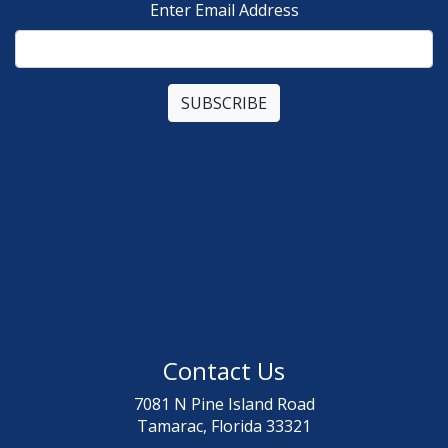
Enter Email Address
Contact Us
7081 N Pine Island Road
Tamarac, Florida 33321