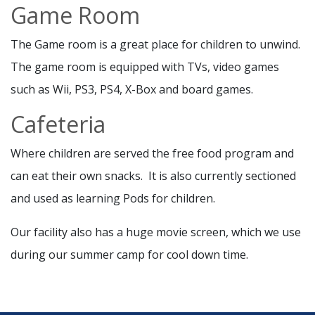
Game Room
The Game room is a great place for children to unwind.
The game room is equipped with TVs, video games
such as Wii, PS3, PS4, X-Box and board games.
Cafeteria
Where children are served the free food program and
can eat their own snacks. It is also currently sectioned
and used as learning Pods for children.
Our facility also has a huge movie screen, which we use
during our summer camp for cool down time.