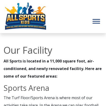
Our Facility
All Sports is located in a 11,000 square foot, air-
conditioned, and newly renovated facility. Here are
some of our featured areas:
Sports Arena
The Turf Floor/Sports Arena is where most of our
activities take place. In the Arena we can play: football,