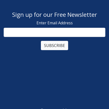
Sign up for our Free Newsletter
Enter Email Address