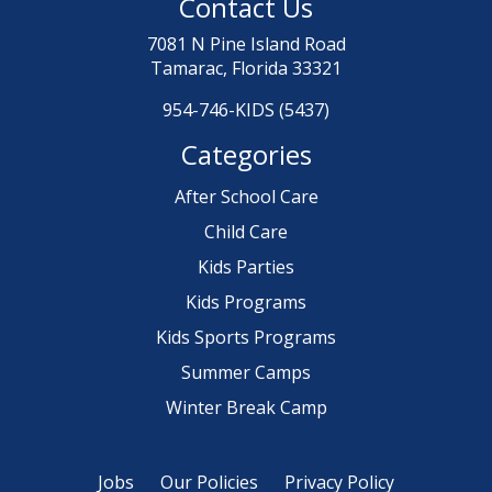
Contact Us
7081 N Pine Island Road
Tamarac, Florida 33321
954-746-KIDS (5437)
Categories
After School Care
Child Care
Kids Parties
Kids Programs
Kids Sports Programs
Summer Camps
Winter Break Camp
Jobs
Our Policies
Privacy Policy