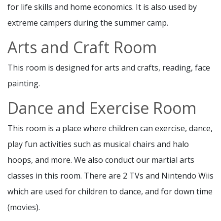
for life skills and home economics. It is also used by
extreme campers during the summer camp.
Arts and Craft Room
This room is designed for arts and crafts, reading, face
painting.
Dance and Exercise Room
This room is a place where children can exercise, dance,
play fun activities such as musical chairs and halo
hoops, and more. We also conduct our martial arts
classes in this room. There are 2 TVs and Nintendo Wiis
which are used for children to dance, and for down time
(movies).