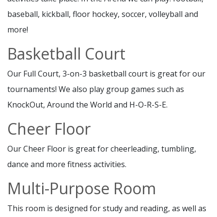
baseball, kickball, floor hockey, soccer, volleyball and
more!
Basketball Court
Our Full Court, 3-on-3 basketball court is great for our
tournaments! We also play group games such as
KnockOut, Around the World and H-O-R-S-E.
Cheer Floor
Our Cheer Floor is great for cheerleading, tumbling,
dance and more fitness activities.
Multi-Purpose Room
This room is designed for study and reading, as well as