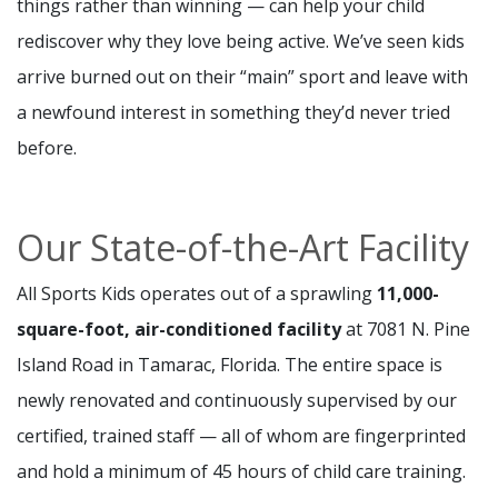
things rather than winning — can help your child
rediscover why they love being active. We’ve seen kids
arrive burned out on their “main” sport and leave with
a newfound interest in something they’d never tried
before.
Our State-of-the-Art Facility
All Sports Kids operates out of a sprawling
11,000-
square-foot, air-conditioned facility
at 7081 N. Pine
Island Road in Tamarac, Florida. The entire space is
newly renovated and continuously supervised by our
certified, trained staff — all of whom are fingerprinted
and hold a minimum of 45 hours of child care training.