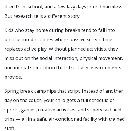
tired from school, and a few lazy days sound harmless.
But research tells a different story.
Kids who stay home during breaks tend to fall into
unstructured routines where passive screen time
replaces active play. Without planned activities, they
miss out on the social interaction, physical movement,
and mental stimulation that structured environments
provide.
Spring break camp flips that script. Instead of another
day on the couch, your child gets a full schedule of
sports, games, creative activities, and supervised field
trips — all in a safe, air-conditioned facility with trained
staff.