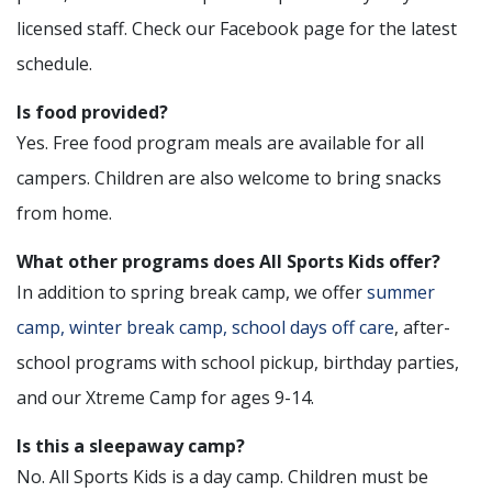
licensed staff. Check our Facebook page for the latest
schedule.
Is food provided?
Yes. Free food program meals are available for all
campers. Children are also welcome to bring snacks
from home.
What other programs does All Sports Kids offer?
In addition to spring break camp, we offer
summer
camp, winter break camp, school days off care
, after-
school programs with school pickup, birthday parties,
and our Xtreme Camp for ages 9-14.
Is this a sleepaway camp?
No. All Sports Kids is a day camp. Children must be