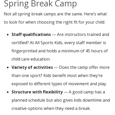
Spring Break Camp
Not all spring break camps are the same. Here’s what
to look for when choosing the right fit for your child:
Staff qualifications
— Are instructors trained and
certified? At All Sports Kids, every staff member is
fingerprinted and holds a minimum of 45 hours of
child care education.
Variety of activities
— Does the camp offer more
than one sport? Kids benefit most when they’re
exposed to different types of movement and play.
Structure with flexibility
— A good camp has a
planned schedule but also gives kids downtime and
creative options when they need a break.