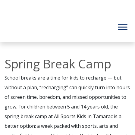
Spring Break Camp
School breaks are a time for kids to recharge — but
without a plan, “recharging” can quickly turn into hours
of screen time, boredom, and missed opportunities to
grow. For children between 5 and 14 years old, the
spring break camp at All Sports Kids in Tamarac is a
better option: a week packed with sports, arts and