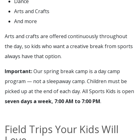
Dance
Arts and Crafts
And more
Arts and crafts are offered continuously throughout
the day, so kids who want a creative break from sports
always have that option.
Important:
Our spring break camp is a day camp
program — not a sleepaway camp. Children must be
picked up at the end of each day. All Sports Kids is open
seven days a week, 7:00 AM to 7:00 PM
.
Field Trips Your Kids Will