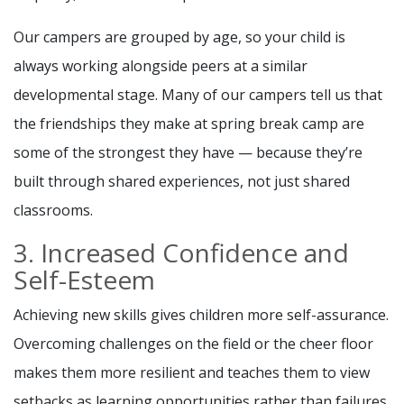
Our campers are grouped by age, so your child is
always working alongside peers at a similar
developmental stage. Many of our campers tell us that
the friendships they make at spring break camp are
some of the strongest they have — because they’re
built through shared experiences, not just shared
classrooms.
3. Increased Confidence and
Self-Esteem
Achieving new skills gives children more self-assurance.
Overcoming challenges on the field or the cheer floor
makes them more resilient and teaches them to view
setbacks as learning opportunities rather than failures.