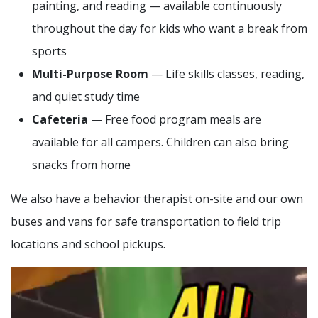
painting, and reading — available continuously
throughout the day for kids who want a break from
sports
Multi-Purpose Room
— Life skills classes, reading,
and quiet study time
Cafeteria
— Free food program meals are
available for all campers. Children can also bring
snacks from home
We also have a behavior therapist on-site and our own
buses and vans for safe transportation to field trip
locations and school pickups.