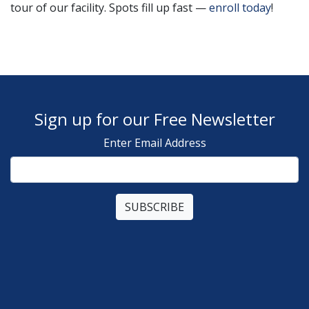
tour of our facility. Spots fill up fast —
enroll today
!
Sign up for our Free Newsletter
Enter Email Address