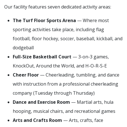
Our facility features seven dedicated activity areas:
The Turf Floor Sports Arena
— Where most
sporting activities take place, including flag
football, floor hockey, soccer, baseball, kickball, and
dodgeball
Full-Size Basketball Court
— 3-on-3 games,
KnockOut, Around the World, and H-O-R-S-E
Cheer Floor
— Cheerleading, tumbling, and dance
with instruction from a professional cheerleading
company (Tuesday through Thursday)
Dance and Exercise Room
— Martial arts, hula
hooping, musical chairs, and recreational games
Arts and Crafts Room
— Arts, crafts, face