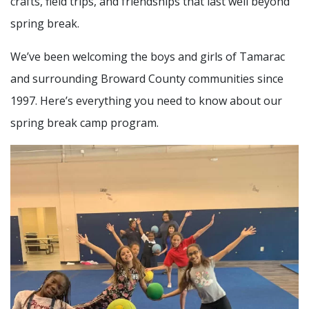
crafts, field trips, and friendships that last well beyond
spring break.
We’ve been welcoming the boys and girls of Tamarac
and surrounding Broward County communities since
1997. Here’s everything you need to know about our
spring break camp program.