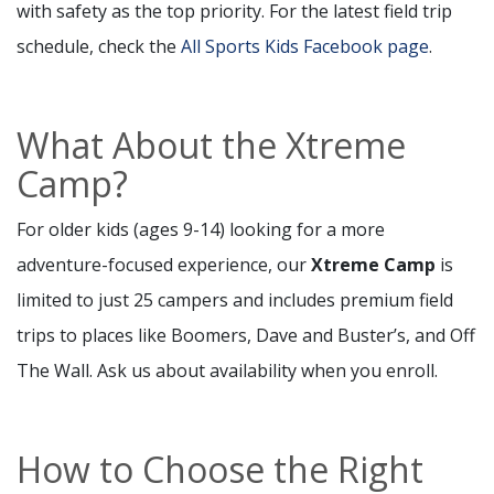
with safety as the top priority. For the latest field trip
schedule, check the
All Sports Kids Facebook page
.
What About the Xtreme
Camp?
For older kids (ages 9-14) looking for a more
adventure-focused experience, our
Xtreme Camp
is
limited to just 25 campers and includes premium field
trips to places like Boomers, Dave and Buster’s, and Off
The Wall. Ask us about availability when you enroll.
How to Choose the Right