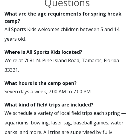
Questions
What are the age requirements for spring break
camp?
All Sports Kids welcomes children between 5 and 14
years old.
Where is All Sports Kids located?
We’re at 7081 N. Pine Island Road, Tamarac, Florida
33321.
What hours is the camp open?
Seven days a week, 7:00 AM to 7:00 PM.
What kind of field trips are included?
We schedule a variety of local field trips each spring —
aquariums, bowling, laser tag, baseball games, water
parks, and more. All trips are supervised by fully