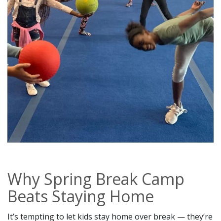
Why Spring Break Camp
Beats Staying Home
It’s tempting to let kids stay home over break — they’re