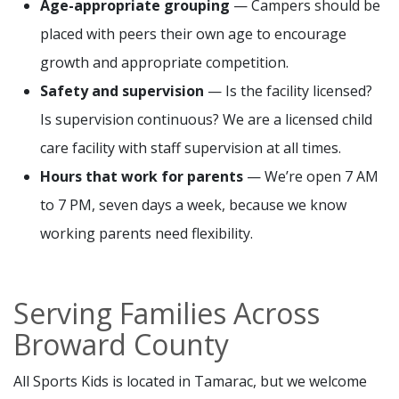
Age-appropriate grouping
— Campers should be
placed with peers their own age to encourage
growth and appropriate competition.
Safety and supervision
— Is the facility licensed?
Is supervision continuous? We are a licensed child
care facility with staff supervision at all times.
Hours that work for parents
— We’re open 7 AM
to 7 PM, seven days a week, because we know
working parents need flexibility.
Serving Families Across
Broward County
All Sports Kids is located in Tamarac, but we welcome