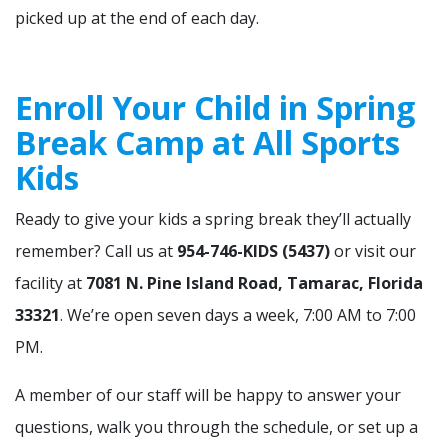
picked up at the end of each day.
Enroll Your Child in Spring
Break Camp at All Sports
Kids
Ready to give your kids a spring break they’ll actually
remember? Call us at
954-746-KIDS (5437)
or visit our
facility at
7081 N. Pine Island Road, Tamarac, Florida
33321
. We’re open seven days a week, 7:00 AM to 7:00
PM.
A member of our staff will be happy to answer your
questions, walk you through the schedule, or set up a