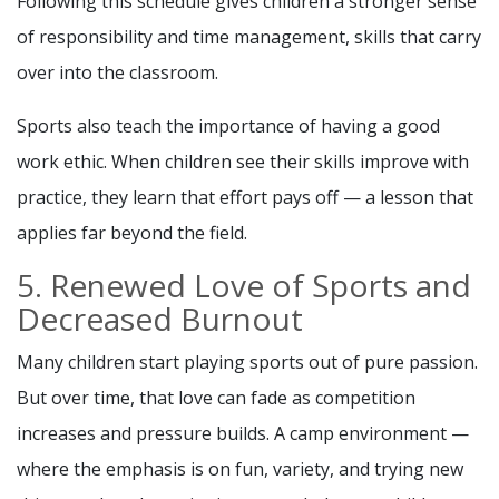
Following this schedule gives children a stronger sense
of responsibility and time management, skills that carry
over into the classroom.
Sports also teach the importance of having a good
work ethic. When children see their skills improve with
practice, they learn that effort pays off — a lesson that
applies far beyond the field.
5. Renewed Love of Sports and
Decreased Burnout
Many children start playing sports out of pure passion.
But over time, that love can fade as competition
increases and pressure builds. A camp environment —
where the emphasis is on fun, variety, and trying new