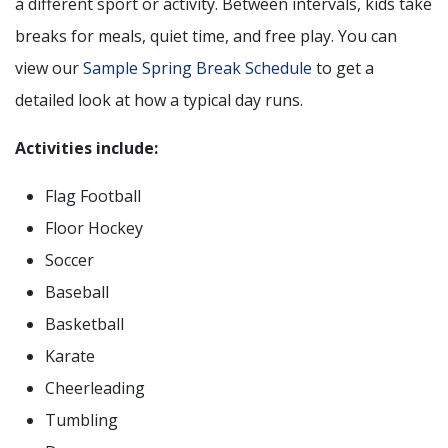
a different sport or activity. Between intervals, kids take
breaks for meals, quiet time, and free play. You can
view our
Sample Spring Break Schedule
to get a
detailed look at how a typical day runs.
Activities include:
Flag Football
Floor Hockey
Soccer
Baseball
Basketball
Karate
Cheerleading
Tumbling