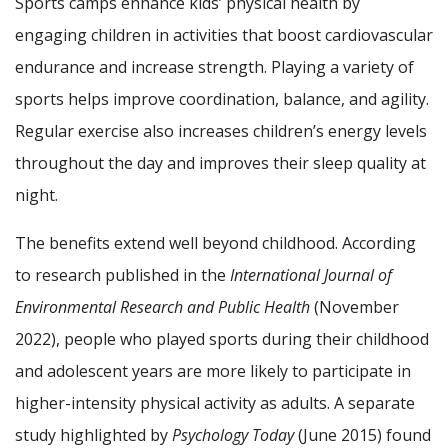
Sports camps enhance kids’ physical health by
engaging children in activities that boost cardiovascular
endurance and increase strength. Playing a variety of
sports helps improve coordination, balance, and agility.
Regular exercise also increases children’s energy levels
throughout the day and improves their sleep quality at
night.
The benefits extend well beyond childhood. According
to research published in the
International Journal of
Environmental Research and Public Health
(November
2022), people who played sports during their childhood
and adolescent years are more likely to participate in
higher-intensity physical activity as adults. A separate
study highlighted by
Psychology Today
(June 2015) found