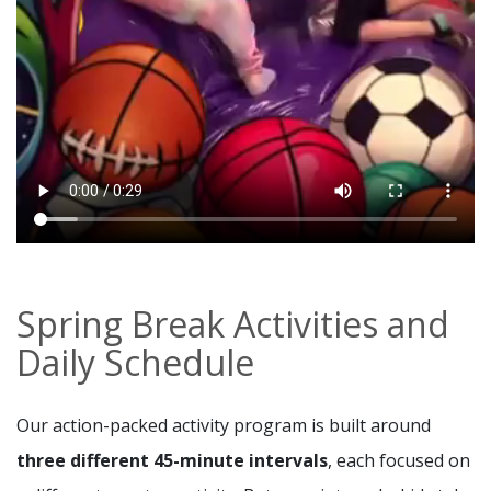
Spring Break Activities and
Daily Schedule
Our action-packed activity program is built around
three different 45-minute intervals
, each focused on