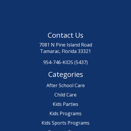
Contact Us
7081 N Pine Island Road
Tamarac, Florida 33321
954-746-KIDS (5437)
Categories
After School Care
Child Care
Kids Parties
Kids Programs
Kids Sports Programs