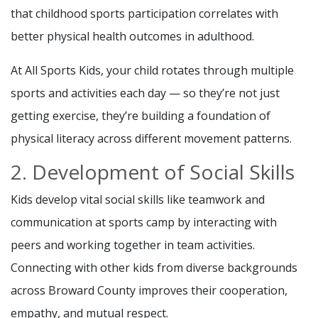
that childhood sports participation correlates with
better physical health outcomes in adulthood.
At All Sports Kids, your child rotates through multiple
sports and activities each day — so they’re not just
getting exercise, they’re building a foundation of
physical literacy across different movement patterns.
2. Development of Social Skills
Kids develop vital social skills like teamwork and
communication at sports camp by interacting with
peers and working together in team activities.
Connecting with other kids from diverse backgrounds
across Broward County improves their cooperation,
empathy, and mutual respect.