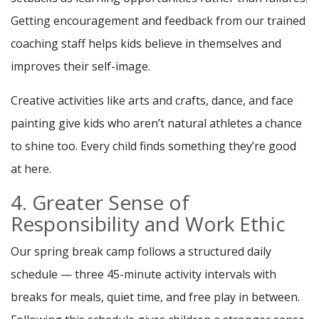
Getting encouragement and feedback from our trained
coaching staff helps kids believe in themselves and
improves their self-image.
Creative activities like arts and crafts, dance, and face
painting give kids who aren’t natural athletes a chance
to shine too. Every child finds something they’re good
at here.
4. Greater Sense of
Responsibility and Work Ethic
Our spring break camp follows a structured daily
schedule — three 45-minute activity intervals with
breaks for meals, quiet time, and free play in between.