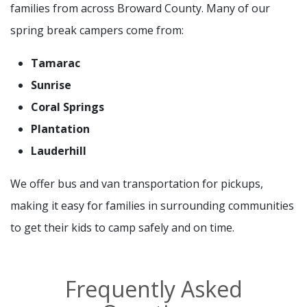
families from across Broward County. Many of our
spring break campers come from:
Tamarac
Sunrise
Coral Springs
Plantation
Lauderhill
We offer bus and van transportation for pickups,
making it easy for families in surrounding communities
to get their kids to camp safely and on time.
Frequently Asked