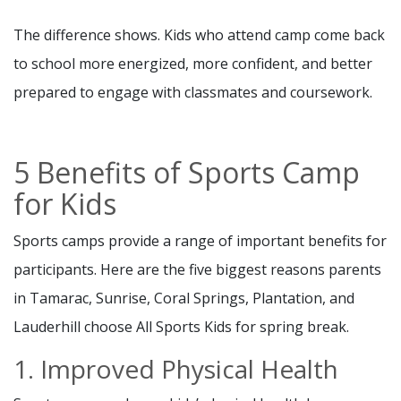
The difference shows. Kids who attend camp come back
to school more energized, more confident, and better
prepared to engage with classmates and coursework.
5 Benefits of Sports Camp
for Kids
Sports camps provide a range of important benefits for
participants. Here are the five biggest reasons parents
in Tamarac, Sunrise, Coral Springs, Plantation, and
Lauderhill choose All Sports Kids for spring break.
1. Improved Physical Health