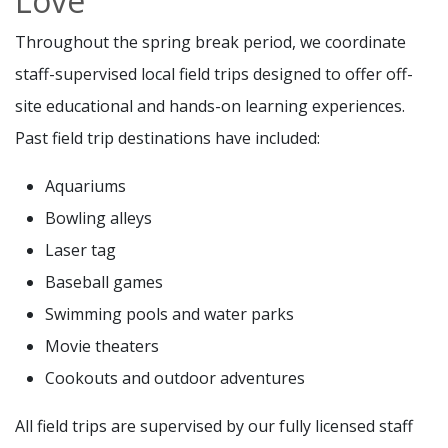
Love
Throughout the spring break period, we coordinate
staff-supervised local field trips designed to offer off-
site educational and hands-on learning experiences.
Past field trip destinations have included:
Aquariums
Bowling alleys
Laser tag
Baseball games
Swimming pools and water parks
Movie theaters
Cookouts and outdoor adventures
All field trips are supervised by our fully licensed staff