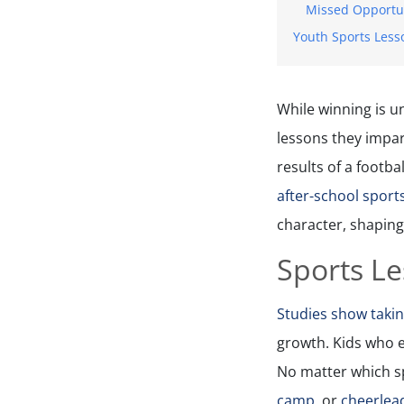
Missed Opportu
Youth Sports Less
While winning is u
lessons they impar
results of a footbal
after-school spor
character, shaping
Sports L
Studies show takin
growth. Kids who e
No matter which sp
camp,
or
cheerleadin