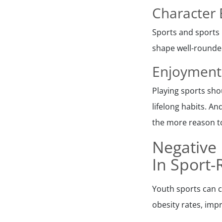
Character 
Sports and sports 
shape well-rounded
Enjoyment
Playing sports sho
lifelong habits. An
the more reason to
Negative 
In Sport-
Youth sports can c
obesity rates, impr