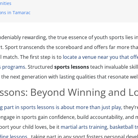
nities
ons in Tamarac
ndeniably rewarding, the true essence of youth sports lies 
t. Sport transcends the scoreboard and offers far more tha
l match. The first step is to
locate a venue near you that offe
ts programs
. Structured
sports lessons
teach invaluable skil
 the next generation with lasting qualities that resonate wel
essons: Beyond Winning and L
g part in sports lessons is about more than just play,
they’r
ngage in sports gain confidence, build accountability, and
ort your child loves, be it
martial arts training
,
basketball t
g lessons ​​​​​​
, taking part in any sport fosters personal dev