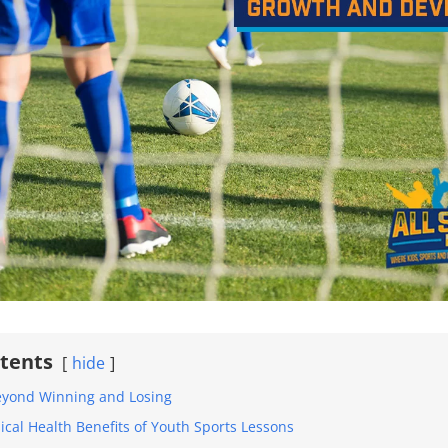
ntents
hide
eyond Winning and Losing
ical Health Benefits of Youth Sports Lessons