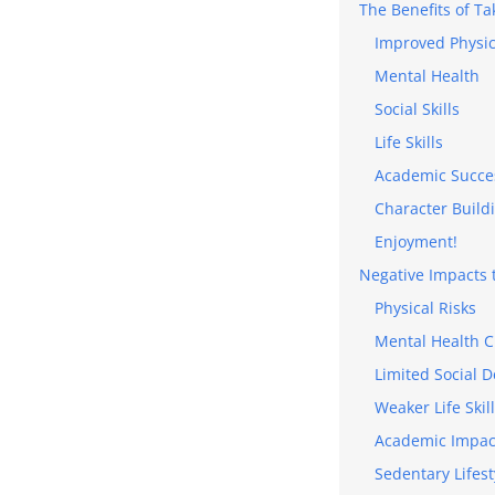
The Benefits of Ta
Improved Physic
Mental Health
Social Skills
Life Skills
Academic Succe
Character Build
Enjoyment!
Negative Impacts t
Physical Risks
Mental Health C
Limited Social 
Weaker Life Skil
Academic Impac
Sedentary Lifest