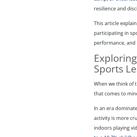
resilience and disc
This article explai
participating in sp
performance, and so
Exploring
Sports L
When we think of th
that comes to min
In an era dominate
activity is more c
indoors playing vi