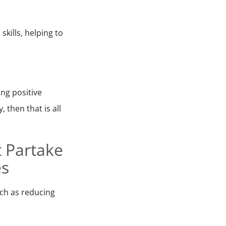
kills, helping to
ing positive
 then that is all
t Partake
es
uch as reducing