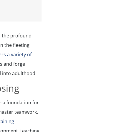
in the profound
n the fleeting
rs a variety of
ls and forge
l into adulthood.
osing
e a foundation for
 master teamwork.
raining
elopment, teaching