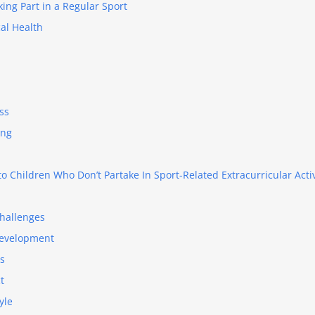
king Part in a Regular Sport
al Health
ss
ing
o Children Who Don’t Partake In Sport-Related Extracurricular Activ
hallenges
Development
ls
t
yle