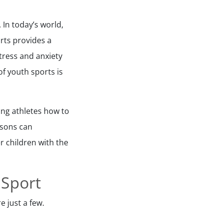
 In today’s world,
rts provides a
tress and anxiety
f youth sports is
ung athletes how to
essons can
r children with the
 Sport
e just a few.