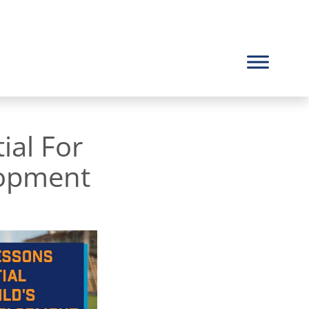
ial For
lopment