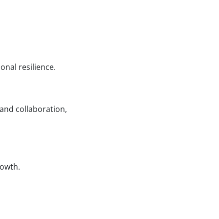
nal resilience.
nd collaboration,
rowth.