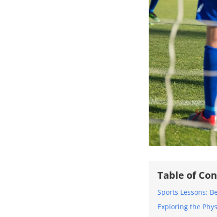
Table of Co
Sports Lessons: B
Exploring the Phys