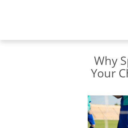
Why Sp
Your C