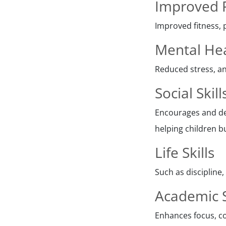
Improved P
Improved fitness, 
Mental He
Reduced stress, an
Social Skill
Encourages and de
helping children bu
Life Skills
Such as discipline
Academic 
Enhances focus, co