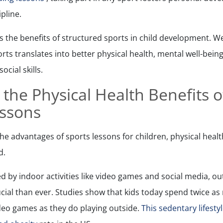
ipline.
ns the benefits of structured sports in child development. We
orts translates into better physical health, mental well-bei
cial skills.
 the Physical Health Benefits 
essons
e advantages of sports lessons for children, physical health 
d.
d by indoor activities like video games and social media, o
rucial than ever. Studies show that kids today spend twice a
deo games as they do playing outside.
This sedentary lifesty