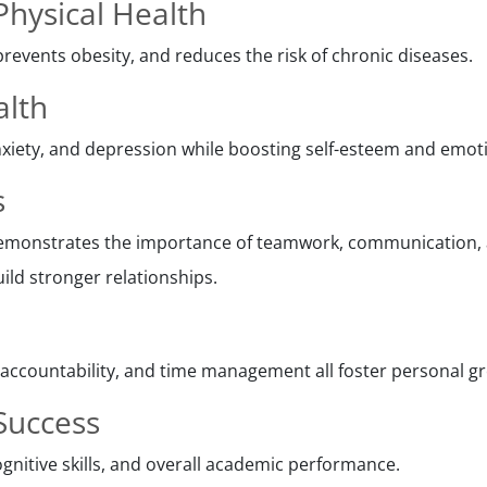
hysical Health
prevents obesity, and reduces the risk of chronic diseases.
alth
xiety, and depression while boosting self-esteem and emotio
s
monstrates the importance of teamwork, communication, a
ild stronger relationships.
, accountability, and time management all foster personal g
Success
gnitive skills, and overall academic performance.