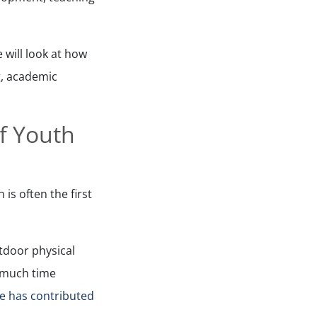
 will look at how
ng, academic
of Youth
is often the first
utdoor physical
s much time
le has contributed