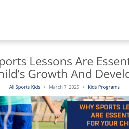
orts Lessons Are Essent
hild’s Growth And Deve
All Sports Kids
•
March 7, 2025
•
Kids Programs