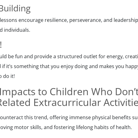
Building
lessons encourage resilience, perseverance, and leadership s
 individuals.
!
uld be fun and provide a structured outlet for energy, creat
d if it’s something that you enjoy doing and makes you happy,
 do it!
Impacts to Children Who Don’
Related Extracurricular Activiti
ounteract this trend, offering immense physical benefits s
oving motor skills, and fostering lifelong habits of health.