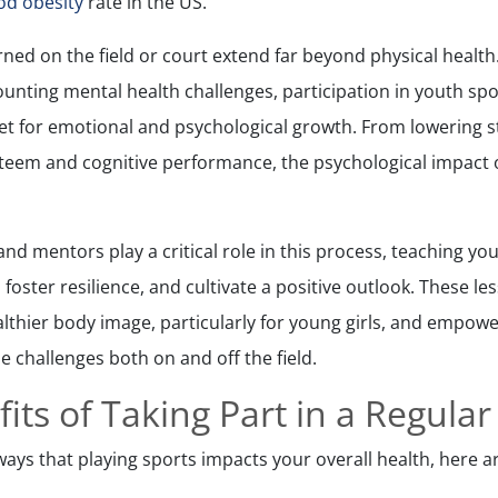
od obesity
rate in the US.
ned on the field or court extend far beyond physical health.
unting mental health challenges, participation in youth spo
t for emotional and psychological growth. From lowering s
steem and cognitive performance, the psychological impact o
and mentors play a critical role in this process, teaching yo
 foster resilience, and cultivate a positive outlook. These l
althier body image, particularly for young girls, and empowe
e challenges both on and off the field.
its of Taking Part in a Regular
ays that playing sports impacts your overall health, here ar