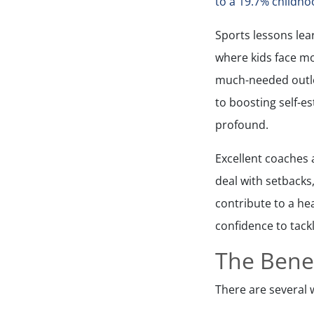
to a 19.7% childho
Sports lessons lear
where kids face mo
much-needed outle
to boosting self-e
profound.
Excellent coaches 
deal with setbacks,
contribute to a he
confidence to tackl
The Benef
There are several w