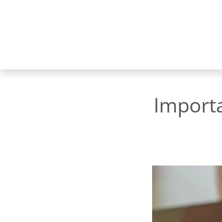
Import