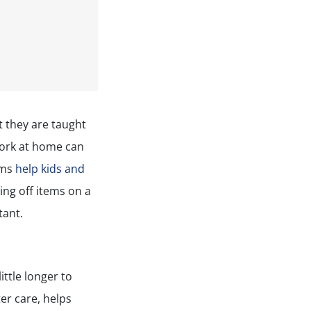
t they are taught
work at home can
ams
help kids and
ing off items on a
tant.
ittle longer to
er care, helps