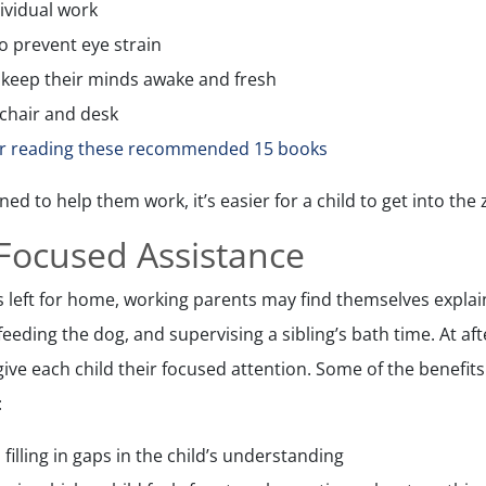
dividual work
to prevent eye strain
p keep their minds awake and fresh
chair and desk
or reading these recommended 15 books
ed to help them work, it’s easier for a child to get into the
 Focused Assistance
eft for home, working parents may find themselves explain
, feeding the dog, and supervising a sibling’s bath time. At af
 give each child their focused attention. Some of the benefits
:
 filling in gaps in the child’s understanding