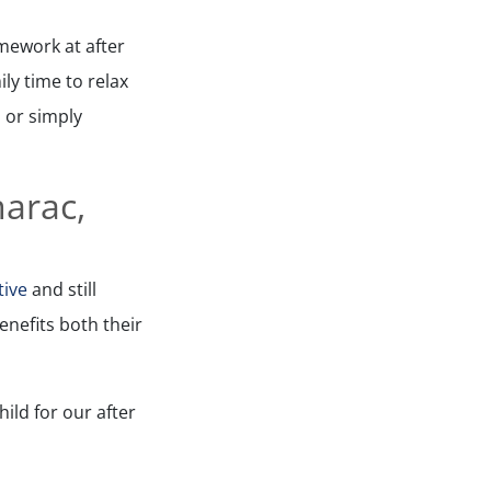
mework at after
ly time to relax
 or simply
marac,
tive
and still
nefits both their
ild for our after