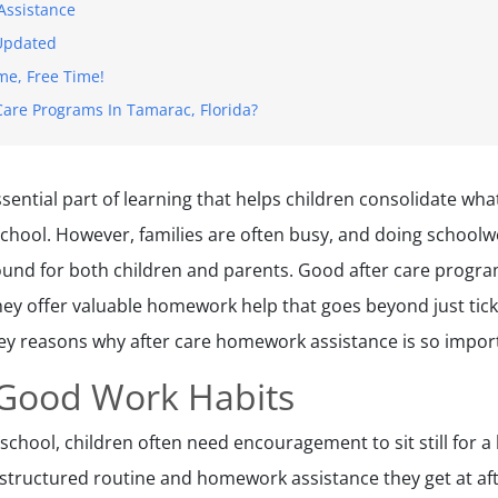
Assistance
 Updated
e, Free Time!
Care Programs In Tamarac, Florida?
ential part of learning that helps children consolidate wha
school. However, families are often busy, and doing school
ground for both children and parents. Good after care progr
they offer valuable homework help that goes beyond just tick
e key reasons why after care homework assistance is so impor
 Good Work Habits
 school, children often need encouragement to sit still for a l
structured routine and homework assistance they get at aft