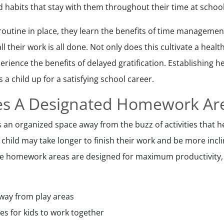
habits that stay with them throughout their time at school
outine in place, they learn the benefits of time managemen
all their work is all done. Not only does this cultivate a healt
erience the benefits of delayed gratification. Establishing
s a child up for a satisfying school career.
des A Designated Homework Ar
s an organized space away from the buzz of activities that h
d child may take longer to finish their work and be more inc
re homework areas are designed for maximum productivity, 
way from play areas
les for kids to work together