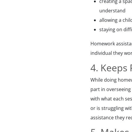
creating a spac
understand
allowing a chi
staying on dif
Homework assistant
individual they wor
4. Keeps
While doing homewo
part in overseeing
with what each ses
or is struggling w
assistance they re