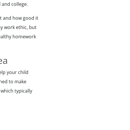
 and college.
t and how good it
hy work ethic, but
 healthy homework
ea
elp your child
lined to make
which typically