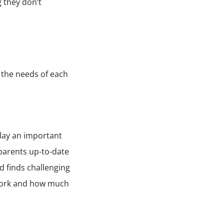
g they don’t
 the needs of each
play an important
 parents up-to-date
d finds challenging
r work and how much