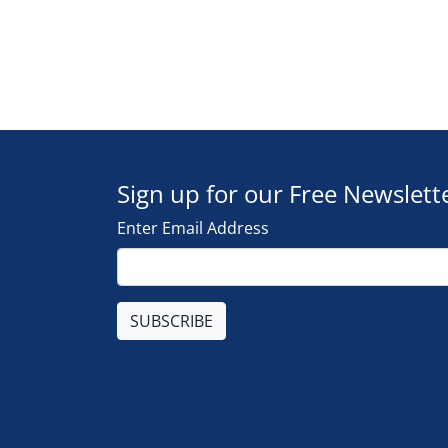
Sign up for our Free Newslett
Enter Email Address