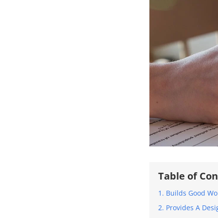
Table of Co
1. Builds Good Wo
2. Provides A De