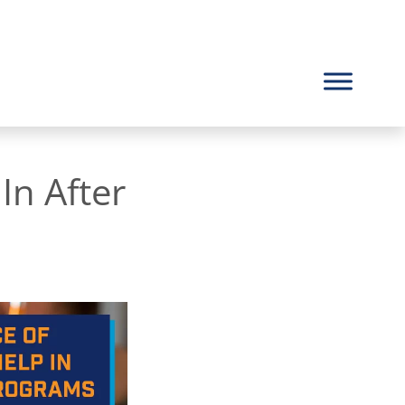
n After