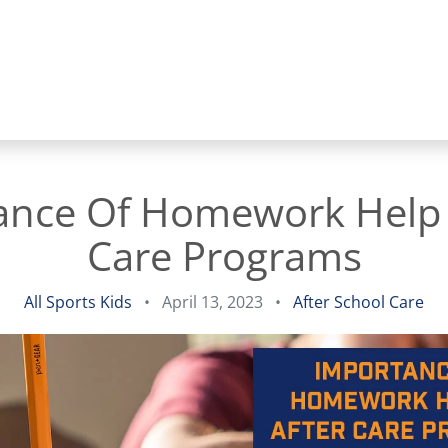
ance Of Homework Help I
Care Programs
All Sports Kids
•
April 13, 2023
•
After School Care