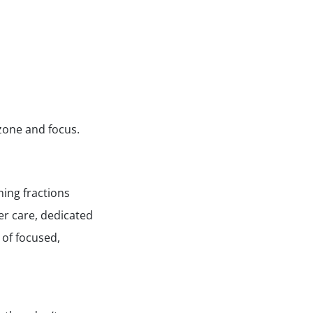
 zone and focus.
ing fractions
ter care, dedicated
 of focused,