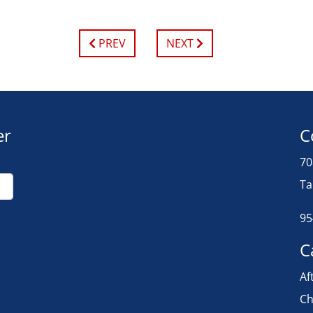
PREV
NEXT
er
C
70
Ta
95
C
Af
Ch