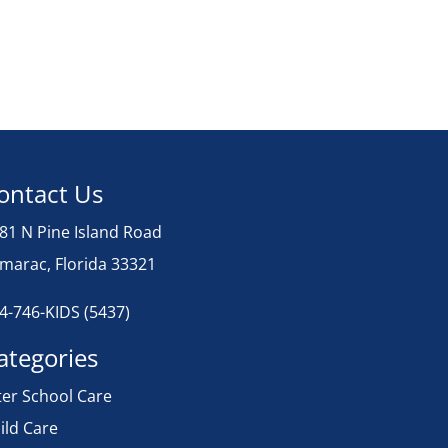
ontact Us
81 N Pine Island Road
marac, Florida 33321
4-746-KIDS (5437)
ategories
ter School Care
ild Care