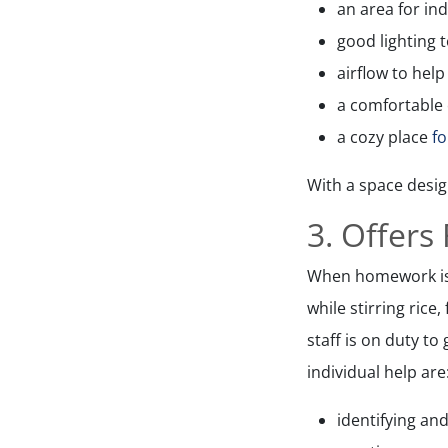
an area for in
good lighting 
airflow to hel
a comfortable 
a cozy place
f
With a space design
3. Offers
When homework is l
while stirring rice
staff is on duty to
individual help are
identifying and