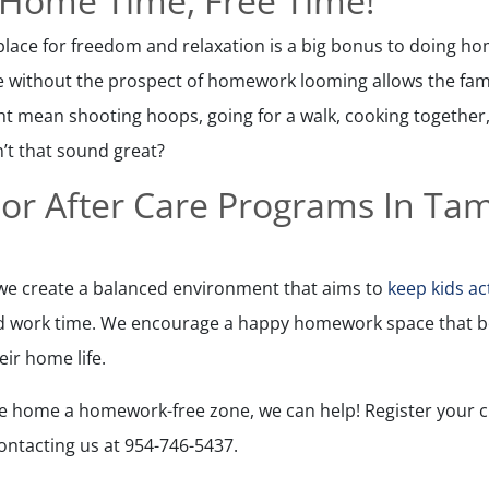
 Home Time, Free Time!
lace for freedom and relaxation is a big bonus to doing ho
 without the prospect of homework looming allows the fami
ht mean shooting hoops, going for a walk, cooking together,
’t that sound great?
or After Care Programs In Ta
, we create a balanced environment that aims to
keep kids ac
d work time. We encourage a happy homework space that be
ir home life.
ake home a homework-free zone, we can help! Register your ch
ntacting us at 954-746-5437.