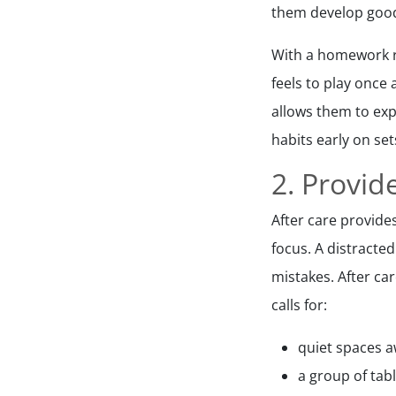
them develop good 
With a homework r
feels to play once 
allows them to exp
habits early on set
2. Provi
After care provide
focus. A distracte
mistakes. After ca
calls for:
quiet spaces a
a group of tab