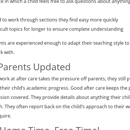
e in which a child feels free to ask questions about anythin
ld to work through sections they find easy more quickly
ficult topics for longer to ensure complete understanding
s are experienced enough to adapt their teaching style to
k with.
 Parents Updated
rk at after care takes the pressure off parents, they still 
 their child’s academic progress. Good after care keeps the
sion covered. They provide details about anything their chil
ith. They often report back on the child’s approach to thei
quire.