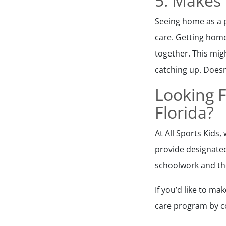
5. Makes
Seeing home as a p
care. Getting home
together. This mig
catching up. Doesn
Looking F
Florida?
At All Sports Kids
provide designate
schoolwork and the
If you’d like to m
care program by co