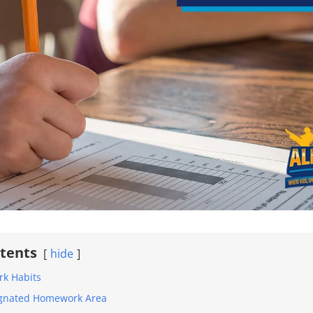
ntents
hide
rk Habits
signated Homework Area