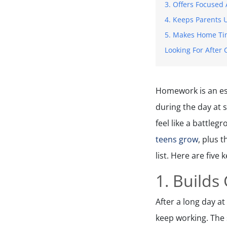
3. Offers Focused 
4. Keeps Parents
5. Makes Home Tim
Looking For After 
Homework is an ess
during the day at 
feel like a battle
teens grow
, plus 
list. Here are fiv
1. Builds
After a long day at
keep working. The 