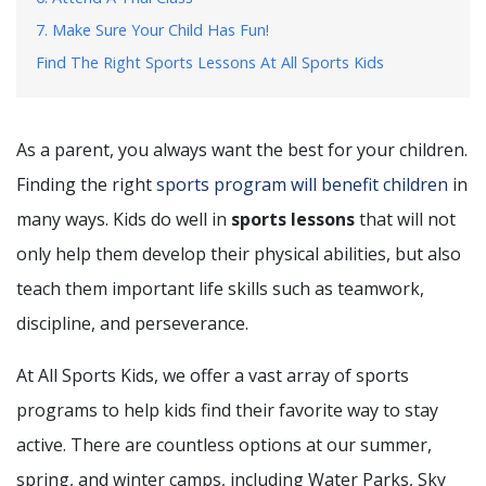
7. Make Sure Your Child Has Fun!
Find The Right Sports Lessons At All Sports Kids
As a parent, you always want the best for your children.
Finding the right
sports program will benefit children
in
many ways. Kids do well in
sports lessons
that will not
only help them develop their physical abilities, but also
teach them important life skills such as teamwork,
discipline, and perseverance.
At All Sports Kids, we offer a vast array of sports
programs to help kids find their favorite way to stay
active. There are countless options at our summer,
spring, and winter camps, including Water Parks, Sky