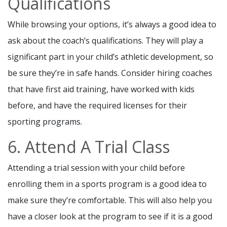
Qualifications
While browsing your options, it’s always a good idea to
ask about the coach’s qualifications. They will play a
significant part in your child’s athletic development, so
be sure they’re in safe hands. Consider hiring coaches
that have first aid training, have worked with kids
before, and have the required licenses for their
sporting programs.
6. Attend A Trial Class
Attending a trial session with your child before
enrolling them in a sports program is a good idea to
make sure they’re comfortable. This will also help you
have a closer look at the program to see if it is a good