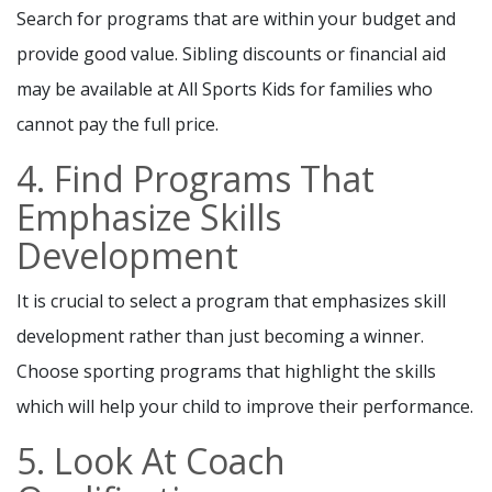
Search for programs that are within your budget and
provide good value. Sibling discounts or financial aid
may be available at All Sports Kids for families who
cannot pay the full price.
4. Find Programs That
Emphasize Skills
Development
It is crucial to select a program that emphasizes skill
development rather than just becoming a winner.
Choose sporting programs that highlight the skills
which will help your child to improve their performance.
5. Look At Coach