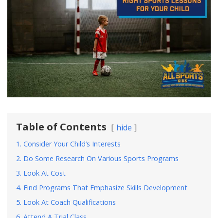
Table of Contents
hide
1. Consider Your Child’s Interests
2. Do Some Research On Various Sports Programs
3. Look At Cost
4. Find Programs That Emphasize Skills Development
5. Look At Coach Qualifications
6. Attend A Trial Class