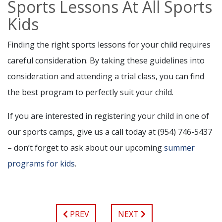
Sports Lessons At All Sports
Kids
Finding the right sports lessons for your child requires
careful consideration. By taking these guidelines into
consideration and attending a trial class, you can find
the best program to perfectly suit your child.
If you are interested in registering your child in one of
our sports camps, give us a call today at (954) 746-5437
– don’t forget to ask about our upcoming
summer
programs for kids
.
PREV
NEXT