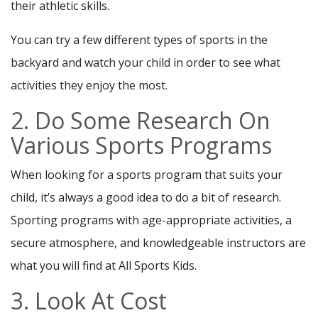
their athletic skills.
You can try a few different types of sports in the
backyard and watch your child in order to see what
activities they enjoy the most.
2. Do Some Research On
Various Sports Programs
When looking for a sports program that suits your
child, it’s always a good idea to do a bit of research.
Sporting programs with age-appropriate activities, a
secure atmosphere, and knowledgeable instructors are
what you will find at All Sports Kids.
3. Look At Cost