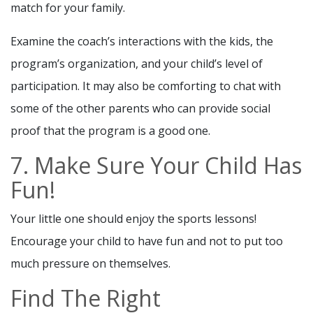
match for your family.
Examine the coach’s interactions with the kids, the
program’s organization, and your child’s level of
participation. It may also be comforting to chat with
some of the other parents who can provide social
proof that the program is a good one.
7. Make Sure Your Child Has
Fun!
Your little one should enjoy the sports lessons!
Encourage your child to have fun and not to put too
much pressure on themselves.
Find The Right