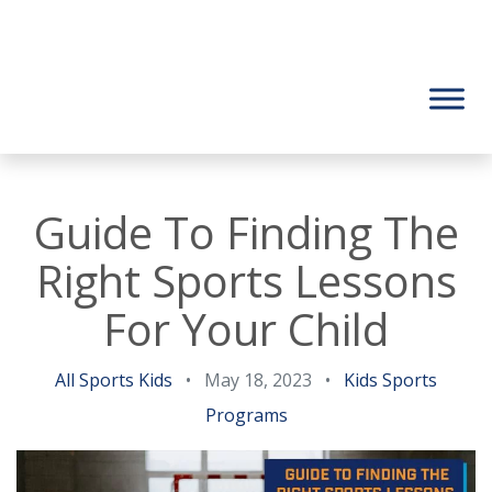
Guide To Finding The
Right Sports Lessons
For Your Child
All Sports Kids
•
May 18, 2023
•
Kids Sports
Programs