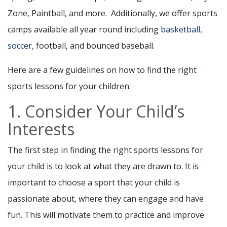
Zone, Paintball, and more. Additionally, we offer sports
camps available all year round including
basketball
,
soccer
, football, and bounced baseball.
Here are a few guidelines on how to find the right
sports lessons for your children.
1. Consider Your Child’s
Interests
The first step in finding the right sports lessons for
your child is to look at what they are drawn to. It is
important to choose a sport that your child is
passionate about, where they can engage and have
fun. This will motivate them to practice and improve