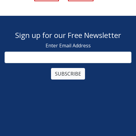
Sign up for our Free Newsletter
Enter Email Address