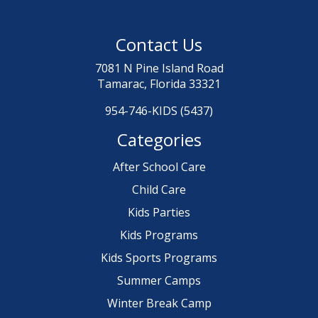
Contact Us
7081 N Pine Island Road
Tamarac, Florida 33321
954-746-KIDS (5437)
Categories
After School Care
Child Care
Kids Parties
Kids Programs
Kids Sports Programs
Summer Camps
Winter Break Camp