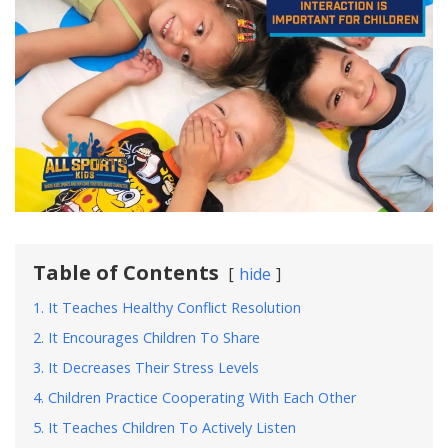
Table of Contents
hide
1. It Teaches Healthy Conflict Resolution
2. It Encourages Children To Share
3. It Decreases Their Stress Levels
4. Children Practice Cooperating With Each Other
5. It Teaches Children To Actively Listen