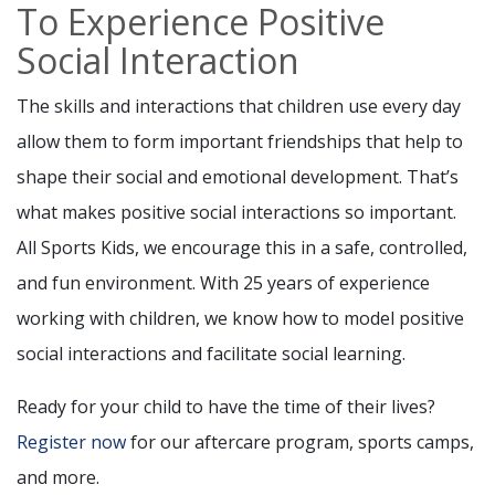
To Experience Positive
Social Interaction
The skills and interactions that children use every day
allow them to form important friendships that help to
shape their social and emotional development. That’s
what makes positive social interactions so important.
All Sports Kids, we encourage this in a safe, controlled,
and fun environment. With 25 years of experience
working with children, we know how to model positive
social interactions and facilitate social learning.
Ready for your child to have the time of their lives?
Register now
for our aftercare program, sports camps,
and more.