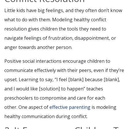
Little kids have big feelings, and they often don’t know
what to do with them. Modeling healthy conflict
resolution gives children the tools they need to
navigate feelings of frustration, disappointment, or
anger towards another person.
Positive social interactions encourage children to
communicate effectively with their peers, even if they’re
upset. Learning to say, “I feel [blank] because [blank],
and I would like [solution] to happen” teaches
preschoolers to compromise and care for each
other. One aspect of
effective parenting
is modeling
healthy communication during conflict.