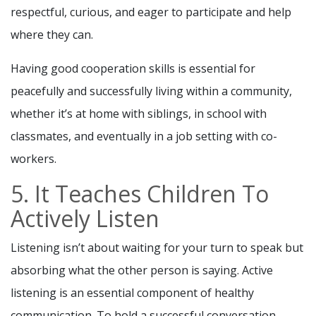
respectful, curious, and eager to participate and help
where they can.
Having good cooperation skills is essential for
peacefully and successfully living within a community,
whether it’s at home with siblings, in school with
classmates, and eventually in a job setting with co-
workers.
5. It Teaches Children To
Actively Listen
Listening isn’t about waiting for your turn to speak but
absorbing what the other person is saying. Active
listening is an essential component of healthy
communication. To hold a successful conversation,