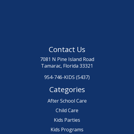
Contact Us
7081 N Pine Island Road
Tamarac, Florida 33321
954-746-KIDS (5437)
Categories
After School Care
Child Care
Kids Parties
Kids Programs