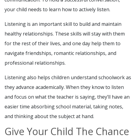
your child needs to learn how to actively listen.
Listening is an important skill to build and maintain
healthy relationships. These skills will stay with them
for the rest of their lives, and one day help them to
navigate friendships, romantic relationships, and
professional relationships.
Listening also helps children understand schoolwork as
they advance academically. When they know to listen
and focus on what the teacher is saying, they’ll have an
easier time absorbing school material, taking notes,
and thinking about the subject at hand.
Give Your Child The Chance