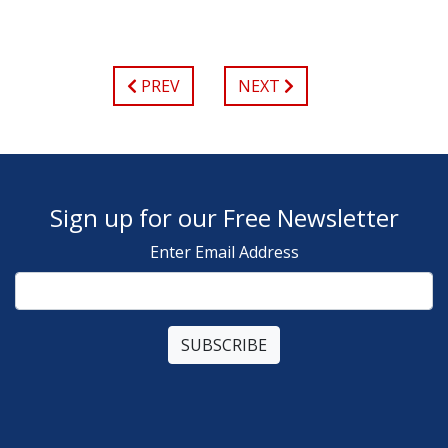
PREV
NEXT
Sign up for our Free Newsletter
Enter Email Address