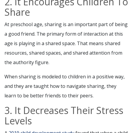
2. It Encourages Children To
Share
At preschool age, sharing is an important part of being
a good friend. The primary form of interaction at this
age is playing in a shared space. That means shared
resources, shared spaces, and shared attention from
the authority figure.
When sharing is modeled to children in a positive way,
and they are taught how to navigate sharing, they
learn to be better friends to their peers.
3. It Decreases Their Stress
Levels
A
2019 child development study
found that when a child