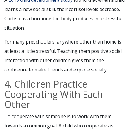
learns a new social skill, their cortisol levels decrease.
Cortisol is a hormone the body produces in a stressful
situation.
For many preschoolers, anywhere other than home is
at least a little stressful. Teaching them positive social
interaction with other children gives them the
confidence to make friends and explore socially.
4. Children Practice
Cooperating With Each
Other
To cooperate with someone is to work with them
towards a common goal. A child who cooperates is