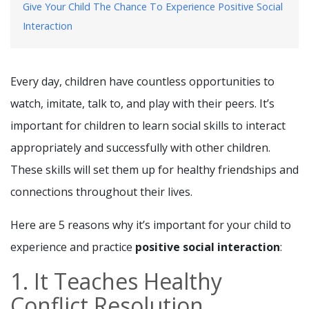
Give Your Child The Chance To Experience Positive Social
Interaction
Every day, children have countless opportunities to
watch, imitate, talk to, and play with their peers. It’s
important for children to learn social skills to interact
appropriately and successfully with other children.
These skills will set them up for healthy friendships and
connections throughout their lives.
Here are 5 reasons why it’s important for your child to
experience and practice
positive social interaction
:
1. It Teaches Healthy
Conflict Resolution