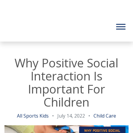
Why Positive Social
Interaction Is
Important For
Children
All Sports Kids
•
July 14, 2022
•
Child Care