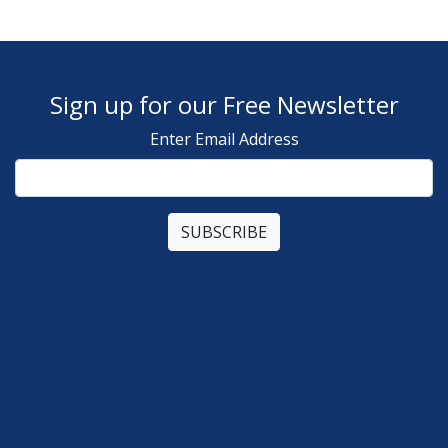
Sign up for our Free Newsletter
Enter Email Address