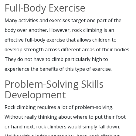
Full-Body Exercise
Many activities and exercises target one part of the
body over another. However, rock climbing is an
effective full-body exercise that allows children to
develop strength across different areas of their bodies.
They do not have to climb particularly high to
experience the benefits of this type of exercise.
Problem-Solving Skills
Development
Rock climbing requires a lot of problem-solving.
Without really thinking about where to put their foot
or hand next, rock climbers would simply fall down.