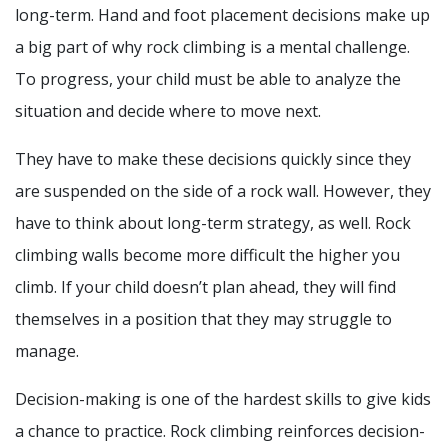
long-term. Hand and foot placement decisions make up
a big part of why rock climbing is a mental challenge.
To progress, your child must be able to analyze the
situation and decide where to move next.
They have to make these decisions quickly since they
are suspended on the side of a rock wall. However, they
have to think about long-term strategy, as well. Rock
climbing walls become more difficult the higher you
climb. If your child doesn’t plan ahead, they will find
themselves in a position that they may struggle to
manage.
Decision-making is one of the hardest skills to give kids
a chance to practice. Rock climbing reinforces decision-