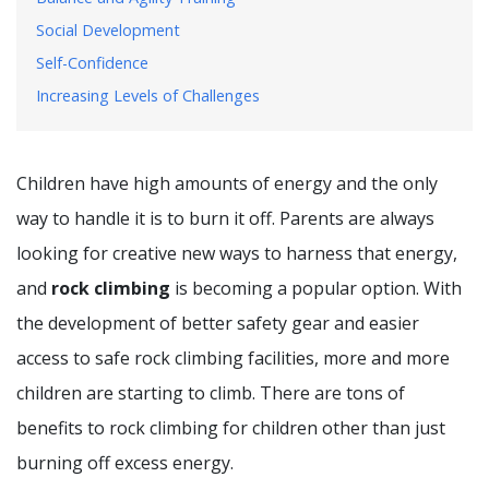
Social Development
Self-Confidence
Increasing Levels of Challenges
Children have high amounts of energy and the only
way to handle it is to burn it off. Parents are always
looking for creative new ways to harness that energy,
and
rock climbing
is becoming a popular option. With
the development of better safety gear and easier
access to safe rock climbing facilities, more and more
children are starting to climb. There are tons of
benefits to rock climbing for children other than just
burning off excess energy.