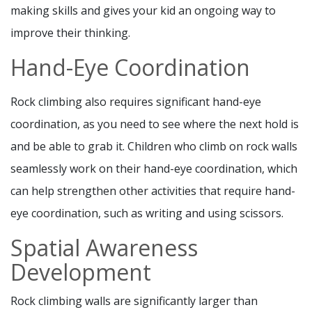
making skills and gives your kid an ongoing way to
improve their thinking.
Hand-Eye Coordination
Rock climbing also requires significant hand-eye
coordination, as you need to see where the next hold is
and be able to grab it. Children who climb on rock walls
seamlessly work on their hand-eye coordination, which
can help strengthen other activities that require hand-
eye coordination, such as writing and using scissors.
Spatial Awareness
Development
Rock climbing walls are significantly larger than