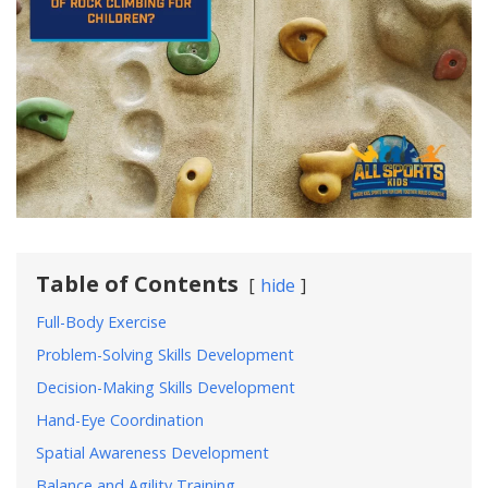
Table of Contents
hide
Full-Body Exercise
Problem-Solving Skills Development
Decision-Making Skills Development
Hand-Eye Coordination
Spatial Awareness Development
Balance and Agility Training