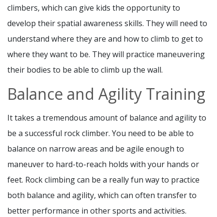
climbers, which can give kids the opportunity to
develop their spatial awareness skills. They will need to
understand where they are and how to climb to get to
where they want to be. They will practice maneuvering
their bodies to be able to climb up the wall.
Balance and Agility Training
It takes a tremendous amount of balance and agility to
be a successful rock climber. You need to be able to
balance on narrow areas and be agile enough to
maneuver to hard-to-reach holds with your hands or
feet. Rock climbing can be a really fun way to practice
both balance and agility, which can often transfer to
better performance in other sports and activities.