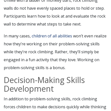
Unlike with a ladder or monkey bars, rock climbing
walls do not have evenly spaced places to hold or step.
Participants learn how to look at and evaluate the rock
wall to determine what steps to take next.
In many cases,
children of all abilities
won’t even realize
how they’re working on their problem-solving skills
while they’re rock climbing. Rather, they’ll simply be
engaged in a fun activity that they love. Working on
problem-solving skills is a bonus.
Decision-Making Skills
Development
In addition to problem-solving skills, rock climbing
forces children to make decisions quickly while thinking