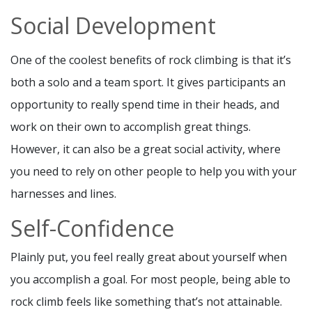
Social Development
One of the coolest benefits of rock climbing is that it’s
both a solo and a team sport. It gives participants an
opportunity to really spend time in their heads, and
work on their own to accomplish great things.
However, it can also be a great social activity, where
you need to rely on other people to help you with your
harnesses and lines.
Self-Confidence
Plainly put, you feel really great about yourself when
you accomplish a goal. For most people, being able to
rock climb feels like something that’s not attainable.