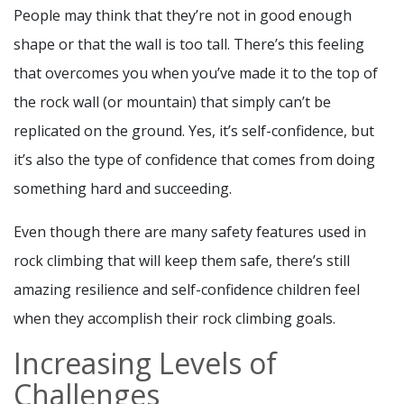
People may think that they’re not in good enough
shape or that the wall is too tall. There’s this feeling
that overcomes you when you’ve made it to the top of
the rock wall (or mountain) that simply can’t be
replicated on the ground. Yes, it’s self-confidence, but
it’s also the type of confidence that comes from doing
something hard and succeeding.
Even though there are many safety features used in
rock climbing that will keep them safe, there’s still
amazing resilience and self-confidence children feel
when they accomplish their rock climbing goals.
Increasing Levels of
Challenges