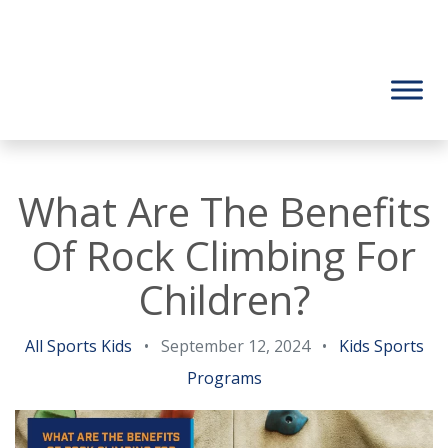
What Are The Benefits
Of Rock Climbing For
Children?
All Sports Kids
•
September 12, 2024
•
Kids Sports
Programs