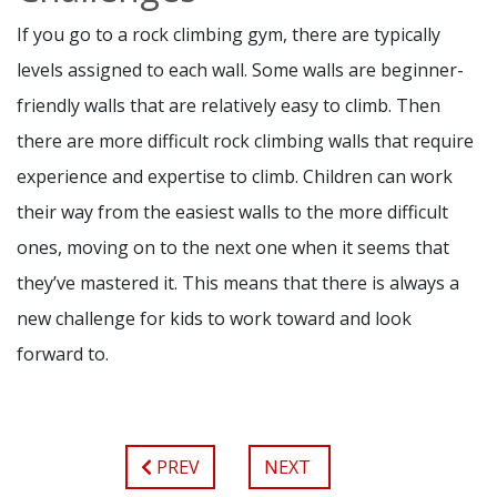
If you go to a rock climbing gym, there are typically
levels assigned to each wall. Some walls are beginner-
friendly walls that are relatively easy to climb. Then
there are more difficult rock climbing walls that require
experience and expertise to climb. Children can work
their way from the easiest walls to the more difficult
ones, moving on to the next one when it seems that
they’ve mastered it. This means that there is always a
new challenge for kids to work toward and look
forward to.
PREV
NEXT