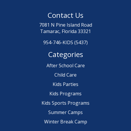
Contact Us
7081 N Pine Island Road
Tamarac, Florida 33321
954-746-KIDS (5437)
Categories
After School Care
Child Care
Kids Parties
Kids Programs
Kids Sports Programs
Summer Camps
Winter Break Camp