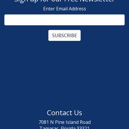
Enter Email Address
Contact Us
7081 N Pine Island Road
Tamarac, Florida 33321