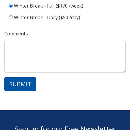
Winter Break - Full ($170 /week)
Winter Break - Daily ($50 /day)
Comments:
Sign up for our Free Newsletter