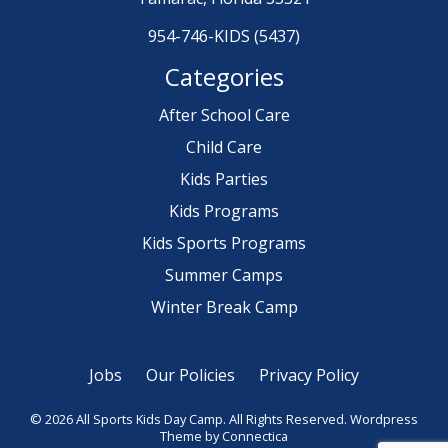
954-746-KIDS (5437)
Categories
After School Care
Child Care
Kids Parties
Kids Programs
Kids Sports Programs
Summer Camps
Winter Break Camp
Jobs
Our Policies
Privacy Policy
© 2026 All Sports Kids Day Camp. All Rights Reserved.
Wordpress
Theme
by Connectica