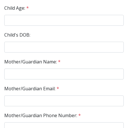
Child Age:
*
Child's DOB:
Mother/Guardian Name:
*
Mother/Guardian Email:
*
Mother/Guardian Phone Number:
*