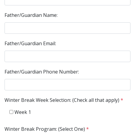
Father/Guardian Name:
Father/Guardian Email:
Father/Guardian Phone Number:
Winter Break Week Selection: (Check all that apply)
*
Week 1
Winter Break Program: (Select One)
*