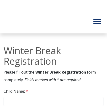
Winter Break
Registration
Please fill out the
Winter Break Registration
form
completely.
Fields marked with * are required.
Child Name:
*