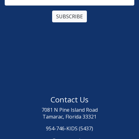
Contact Us
7081 N Pine Island Road
Tamarac, Florida 33321
954-746-KIDS (5437)