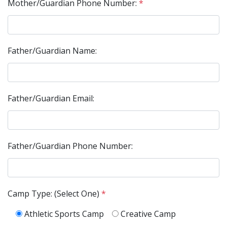
Mother/Guardian Phone Number:
*
Father/Guardian Name:
Father/Guardian Email:
Father/Guardian Phone Number:
Camp Type: (Select One)
*
Athletic Sports Camp
Creative Camp