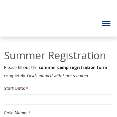
Summer Registration
Please fill out the
summer camp registration form
completely.
Fields marked with * are required.
Start Date:
*
Child Name:
*