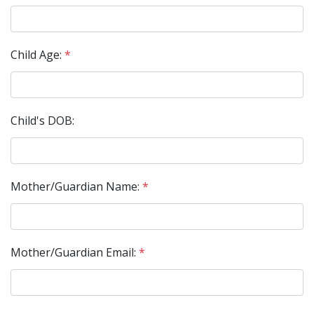
Child Age:
*
Child's DOB:
Mother/Guardian Name:
*
Mother/Guardian Email:
*