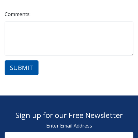
Comments:
Sign up for our Free Newsletter
Enter Email Address