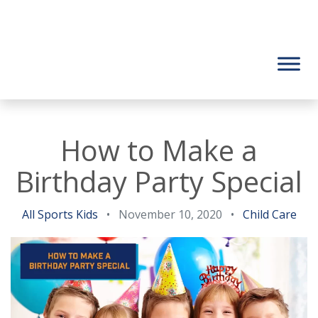
How to Make a
Birthday Party Special
All Sports Kids
•
November 10, 2020
•
Child Care