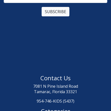
Contact Us
7081 N Pine Island Road
Tamarac, Florida 33321
954-746-KIDS (5437)