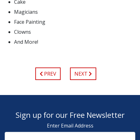
Cake
Magicians
Face Painting
Clowns
And More!
PREV
NEXT
Sign up for our Free Newsletter
Enter Email Address