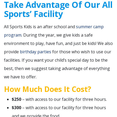
Take Advantage Of Our All
Sports’ Facility
All Sports Kids is an after school and
summer camp
program
. During the year, we give kids a safe
environment to play, have fun, and just be kids! We also
provide
birthday parties
for those who wish to use our
facilities. If you want your child’s special day to be the
best, then we suggest taking advantage of everything
we have to offer.
How Much Does It Cost?
$250
– with access to our facility for three hours.
$300
– with access to our facility for three hours
and we provide the food.