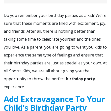
Do you remember your birthday parties as a kid? We’re
sure that these moments are filled with excitement, joy,
and friends. After all, there is nothing better than
taking some time to celebrate yourself and the ones
you love. As a parent, you are going to want you kids to
experience the same type of feelings and ensure that
their birthday parties are just as special as your own. At
All Sports Kids, we are all about giving you the
opportunity to throw the perfect
birthday party
experience.
Add Extravagance To Your
Child’s Birthday Party