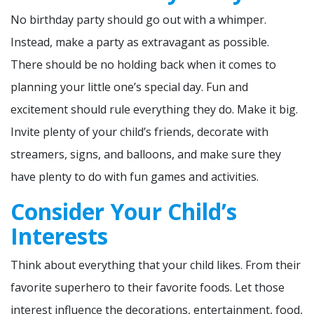
No birthday party should go out with a whimper.
Instead, make a party as extravagant as possible.
There should be no holding back when it comes to
planning your little one’s special day. Fun and
excitement should rule everything they do. Make it big.
Invite plenty of your child’s friends, decorate with
streamers, signs, and balloons, and make sure they
have plenty to do with fun games and activities.
Consider Your Child’s
Interests
Think about everything that your child likes. From their
favorite superhero to their favorite foods. Let those
interest influence the decorations, entertainment, food,