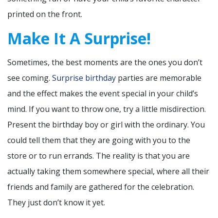
printed on the front.
Make It A Surprise!
Sometimes, the best moments are the ones you don’t
see coming.
Surprise birthday
parties are memorable
and the effect makes the event special in your child’s
mind. If you want to throw one, try a little misdirection.
Present the birthday boy or girl with the ordinary. You
could tell them that they are going with you to the
store or to run errands. The reality is that you are
actually taking them somewhere special, where all their
friends and family are gathered for the celebration.
They just don’t know it yet.