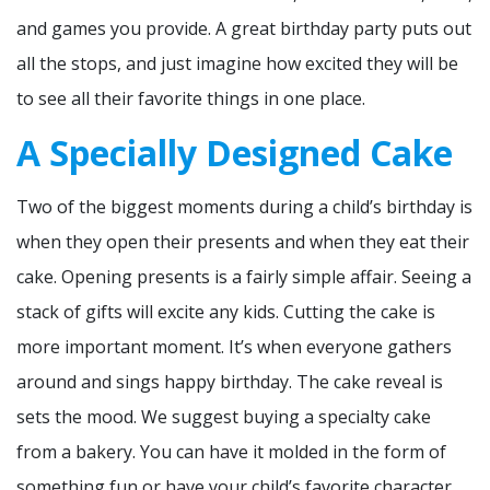
and games you provide. A great birthday party puts out
all the stops, and just imagine how excited they will be
to see all their favorite things in one place.
A Specially Designed Cake
Two of the biggest moments during a child’s birthday is
when they open their presents and when they eat their
cake. Opening presents is a fairly simple affair. Seeing a
stack of gifts will excite any kids. Cutting the cake is
more important moment. It’s when everyone gathers
around and sings happy birthday. The cake reveal is
sets the mood. We suggest buying a specialty cake
from a bakery. You can have it molded in the form of
something fun or have your child’s favorite character