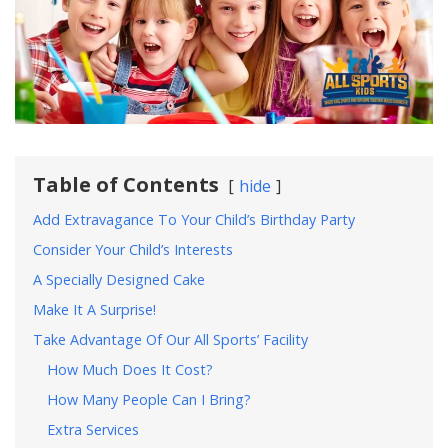
Table of Contents
hide
Add Extravagance To Your Child’s Birthday Party
Consider Your Child’s Interests
A Specially Designed Cake
Make It A Surprise!
Take Advantage Of Our All Sports’ Facility
How Much Does It Cost?
How Many People Can I Bring?
Extra Services