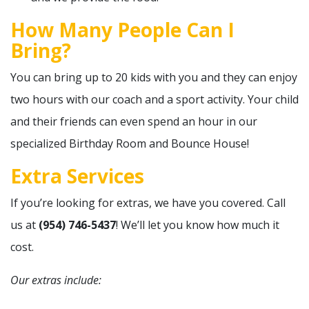
How Many People Can I
Bring?
You can bring up to 20 kids with you and they can enjoy
two hours with our coach and a sport activity. Your child
and their friends can even spend an hour in our
specialized Birthday Room and Bounce House!
Extra Services
If you’re looking for extras, we have you covered. Call
us at
(954) 746-5437
! We’ll let you know how much it
cost.
Our extras include: