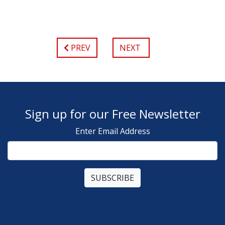
PREV
NEXT
Sign up for our Free Newsletter
Enter Email Address