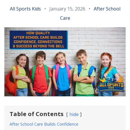
All Sports Kids
•
January 15, 2026
•
After School
Care
Table of Contents
hide
After School Care Builds Confidence