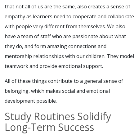
that not all of us are the same, also creates a sense of
empathy as learners need to cooperate and collaborate
with people very different from themselves. We also
have a team of staff who are passionate about what
they do, and form amazing connections and
mentorship relationships with our children. They model
teamwork and provide emotional support.
All of these things contribute to a general sense of
belonging, which makes social and emotional
development possible.
Study Routines Solidify
Long-Term Success