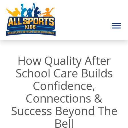
How Quality After
School Care Builds
Confidence,
Connections &
Success Beyond The
Bell