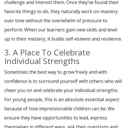
challenge and interest them. Once they’ve found their
favorite things to do, they naturally work on mastery
over time without the overwhelm of pressure to
perform. When our learners gain new skills and level
up in their mastery, it builds self-esteem and resilience.
3. A Place To Celebrate
Individual Strengths
Sometimes the best way to grow freely and with
confidence is to surround yourself with others who will
cheer you on and celebrate your individual strengths.
For young people, this is an absolute essential aspect
because of how impressionable children can be. We
ensure they have opportunities to lead, express
themselves in different ways, ask their questions and