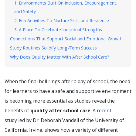
1. Environments Built On Inclusion, Encouragement,
and Safety
2. Fun Activities To Nurture Skills and Resilience
3. A Place To Celebrate Individual Strengths
Connections That Support Social and Emotional Growth
Study Routines Solidify Long-Term Success
Why Does Quality Matter With After School Care?
When the final bell rings after a day of school, the need
for learners to have a safe and supportive environment
is becoming more essential as studies reveal the
benefits of
quality after school care
. A
recent
study
led by Dr. Deborah Vandell of the University of
California, Irvine, shows how a variety of different