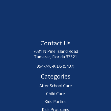
Contact Us
7081 N Pine Island Road
Tamarac, Florida 33321
954-746-KIDS (5437)
Categories
After School Care
Child Care
Kids Parties
Kids Programs