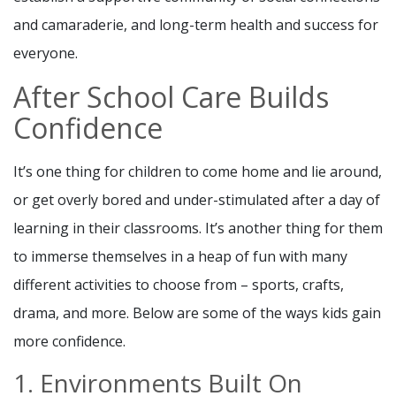
and camaraderie, and long-term health and success for
everyone.
After School Care Builds
Confidence
It’s one thing for children to come home and lie around,
or get overly bored and under-stimulated after a day of
learning in their classrooms. It’s another thing for them
to immerse themselves in a heap of fun with many
different activities to choose from – sports, crafts,
drama, and more. Below are some of the ways kids gain
more confidence.
1. Environments Built On