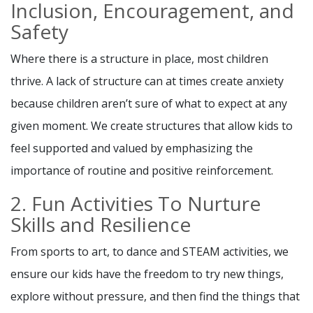
Inclusion, Encouragement, and
Safety
Where there is a structure in place, most children
thrive. A lack of structure can at times create anxiety
because children aren’t sure of what to expect at any
given moment. We create structures that allow kids to
feel supported and valued by emphasizing the
importance of routine and positive reinforcement.
2. Fun Activities To Nurture
Skills and Resilience
From sports to art, to dance and STEAM activities, we
ensure our kids have the freedom to try new things,
explore without pressure, and then find the things that