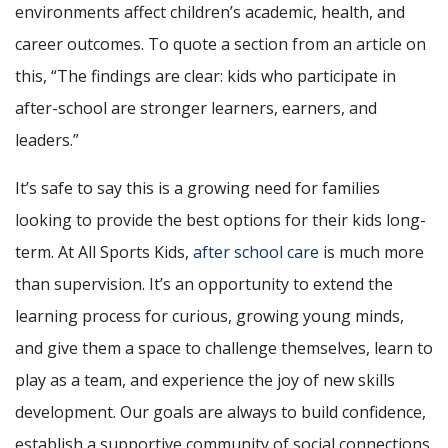
environments affect children’s academic, health, and
career outcomes. To quote a section from an article on
this, “The findings are clear: kids who participate in
after-school are stronger learners, earners, and
leaders.”
It’s safe to say this is a growing need for families
looking to provide the best options for their kids long-
term. At All Sports Kids,
after school care
is much more
than supervision. It’s an opportunity to extend the
learning process for curious, growing young minds,
and give them a space to challenge themselves, learn to
play as a team, and experience the joy of new skills
development. Our goals are always to build confidence,
establish a supportive community of social connections