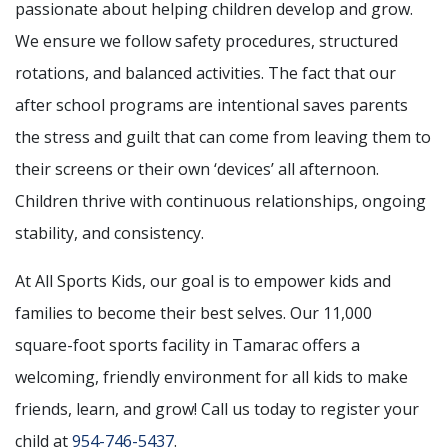
passionate about helping children develop and grow.
We ensure we follow safety procedures, structured
rotations, and balanced activities. The fact that our
after school programs are intentional saves parents
the stress and guilt that can come from leaving them to
their screens or their own ‘devices’ all afternoon.
Children thrive with continuous relationships, ongoing
stability, and consistency.
At All Sports Kids, our goal is to empower kids and
families to become their best selves. Our 11,000
square-foot sports facility in Tamarac offers a
welcoming, friendly environment for all kids to make
friends, learn, and grow! Call us today to register your
child at
954-746-5437
.