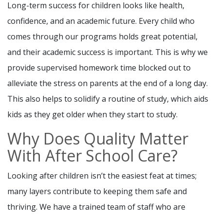
Long-term success for children looks like health,
confidence, and an academic future. Every child who
comes through our programs holds great potential,
and their academic success is important. This is why we
provide supervised homework time blocked out to
alleviate the stress on parents at the end of a long day.
This also helps to solidify a routine of study, which aids
kids as they get older when they start to study.
Why Does Quality Matter
With After School Care?
Looking after children isn’t the easiest feat at times;
many layers contribute to keeping them safe and
thriving. We have a trained team of staff who are