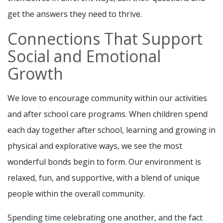
get the answers they need to thrive.
Connections That Support
Social and Emotional
Growth
We love to encourage community within our activities
and after school care programs. When children spend
each day together after school, learning and growing in
physical and explorative ways, we see the most
wonderful bonds begin to form. Our environment is
relaxed, fun, and supportive, with a blend of unique
people within the overall community.
Spending time celebrating one another, and the fact