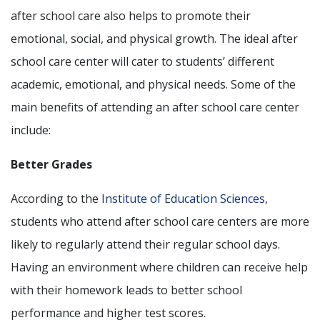
after school care also helps to promote their
emotional, social, and physical growth. The ideal after
school care center will cater to students’ different
academic, emotional, and physical needs. Some of the
main benefits of attending an after school care center
include:
Better Grades
According to the
Institute of Education Sciences
,
students who attend after school care centers are more
likely to regularly attend their regular school days.
Having an environment where children can receive help
with their homework leads to better school
performance and higher test scores.