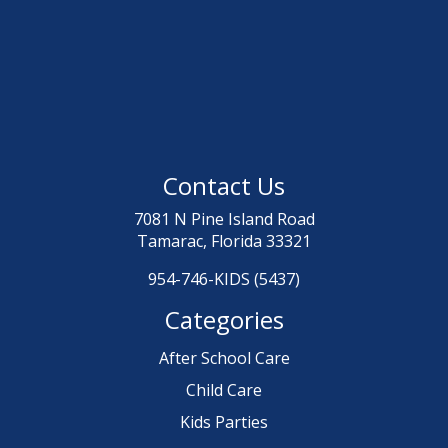
Contact Us
7081 N Pine Island Road
Tamarac, Florida 33321
954-746-KIDS (5437)
Categories
After School Care
Child Care
Kids Parties