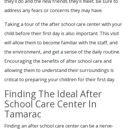
they’ll do and the new friends they’ll meet. Be sure to
address any fears or concerns they may have.
Taking a tour of the after school care center with your
child before their first day is also important. This visit
will allow them to become familiar with the staff, and
the environment, and get a sense of the daily routine.
Encouraging the benefits of after school care and
allowing them to understand their surroundings is
critical to preparing your children for their first day.
Finding The Ideal After
School Care Center In
Tamarac
Finding an after school care center can be a nerve-