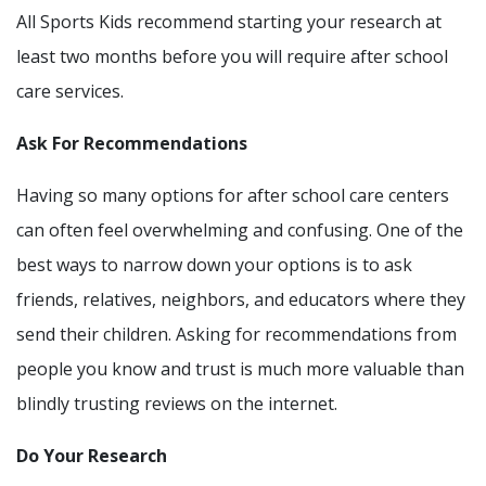
All Sports Kids recommend starting your research at
least two months before you will require after school
care services.
Ask For Recommendations
Having so many options for after school care centers
can often feel overwhelming and confusing. One of the
best ways to narrow down your options is to ask
friends, relatives, neighbors, and educators where they
send their children. Asking for recommendations from
people you know and trust is much more valuable than
blindly trusting reviews on the internet.
Do Your Research