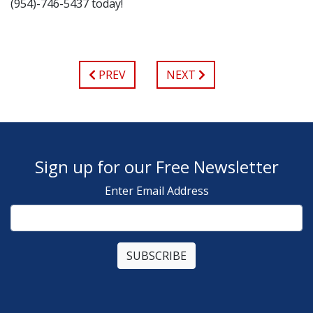
(954)-746-5437 today!
PREV
NEXT
Sign up for our Free Newsletter
Enter Email Address