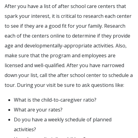
After you have a list of after school care centers that
spark your interest, it is critical to research each center
to see if they are a good fit for your family. Research
each of the centers online to determine if they provide
age and developmentally-appropriate activities. Also,
make sure that the program and employees are
licensed and well-qualified. After you have narrowed
down your list, call the after school center to schedule a
tour. During your visit be sure to ask questions like:
What is the child-to-caregiver ratio?
What are your rates?
Do you have a weekly schedule of planned
activities?