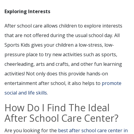
Exploring Interests
After school care allows children to explore interests
that are not offered during the usual school day. All
Sports Kids gives your children a low-stress, low-
pressure place to try new activities such as sports,
cheerleading, arts and crafts, and other fun learning
activities! Not only does this provide hands-on
entertainment after school, it also helps to
promote
social and life skills
.
How Do I Find The Ideal
After School Care Center?
Are you looking for the
best after school care center in