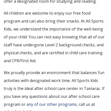
offer a designated room for studying and reading.
All children are welcome to enjoy our free food
program and can also bring their snacks. At All Sports
Kids, we understand the importance of the well-being
of your child. You can rest easy knowing that all of our
staff have undergone Level 2 background checks, and
physical checks, and are certified in child care training
and CPR/First Aid.
We proudly provide an environment that balances fun
activities with designated work time. All Sports Kids
truly is the ideal after school care center in Tamarac. If
you have any questions about our after school care
program or
any of our other programs
, call us at