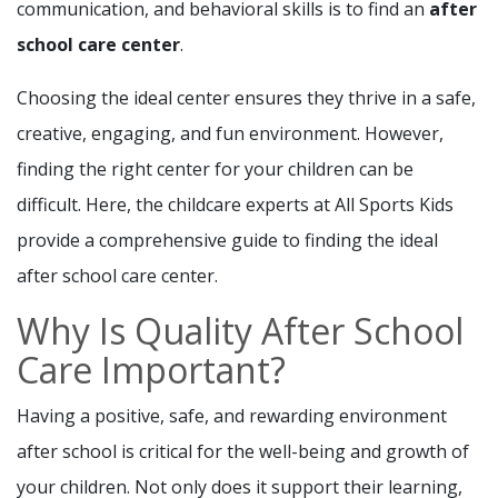
communication, and behavioral skills is to find an
after
school care center
.
Choosing the ideal center ensures they thrive in a safe,
creative, engaging, and fun environment. However,
finding the right center for your children can be
difficult. Here, the childcare experts at All Sports Kids
provide a comprehensive guide to finding the ideal
after school care center.
Why Is Quality After School
Care Important?
Having a positive, safe, and rewarding environment
after school is critical for the well-being and growth of
your children. Not only does it support their learning,