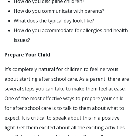
How do you discipline children?
How do you communicate with parents?
What does the typical day look like?
How do you accommodate for allergies and health
issues?
Prepare Your Child
It’s completely natural for children to feel nervous
about starting after school care. As a parent, there are
several steps you can take to make them feel at ease.
One of the most effective ways to prepare your child
for after school care is to talk to them about what to
expect. It is critical to speak about this in a positive
light. Get them excited about all the exciting activities