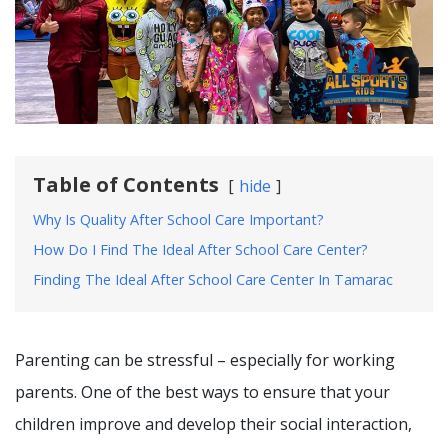
Table of Contents
hide
Why Is Quality After School Care Important?
How Do I Find The Ideal After School Care Center?
Finding The Ideal After School Care Center In Tamarac
Parenting can be stressful – especially for working
parents. One of the best ways to ensure that your
children improve and develop their social interaction,