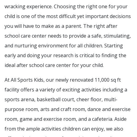
wracking experience. Choosing the right one for your
child is one of the most difficult yet important decisions
you will have to make as a parent. The right after
school care center needs to provide a safe, stimulating,
and nurturing environment for all children. Starting
early and doing your research is critical to finding the
ideal after school care center for your child.
At All Sports Kids, our newly renovated 11,000 sq ft
facility offers a variety of exciting activities including a
sports arena, basketball court, cheer floor, multi-
purpose room, arts and craft room, dance and exercise
room, game and exercise room, and a cafeteria. Aside
from the ample activities children can enjoy, we also