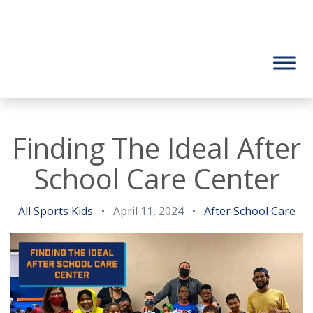
Finding The Ideal After
School Care Center
All Sports Kids
•
April 11, 2024
•
After School Care