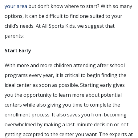
your area
but don’t know where to start? With so many
options, it can be difficult to find one suited to your
child’s needs. At All Sports Kids, we suggest that
parents:
Start Early
With more and more children attending after school
programs every year, it is critical to begin finding the
ideal center as soon as possible. Starting early gives
you the opportunity to learn more about potential
centers while also giving you time to complete the
enrollment process. It also saves you from becoming
overwhelmed by making a last-minute decision or not
getting accepted to the center you want. The experts at