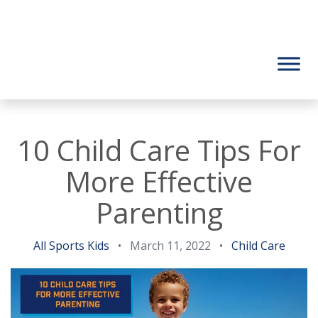
10 Child Care Tips For
More Effective
Parenting
All Sports Kids
•
March 11, 2022
•
Child Care