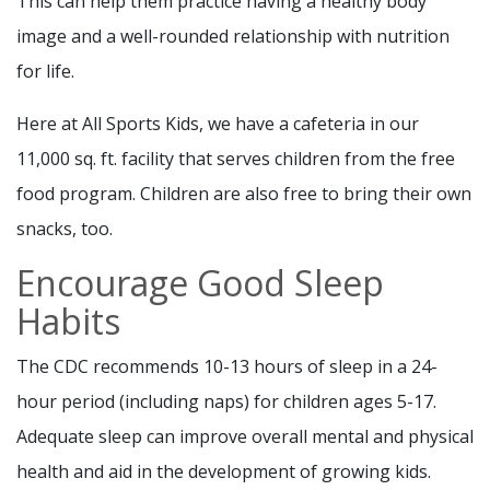
This can help them practice having a healthy body
image and a well-rounded relationship with nutrition
for life.
Here at All Sports Kids, we have a cafeteria in our
11,000 sq. ft. facility that serves children from the free
food program. Children are also free to bring their own
snacks, too.
Encourage Good Sleep
Habits
The CDC recommends 10-13 hours of sleep in a 24-
hour period (including naps) for children ages 5-17.
Adequate sleep can improve overall mental and physical
health and aid in the development of growing kids.