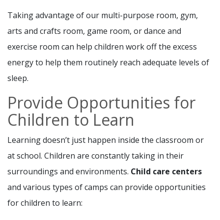
Taking advantage of our multi-purpose room, gym,
arts and crafts room, game room, or dance and
exercise room can help children work off the excess
energy to help them routinely reach adequate levels of
sleep.
Provide Opportunities for
Children to Learn
Learning doesn’t just happen inside the classroom or
at school. Children are constantly taking in their
surroundings and environments.
Child care
centers
and various types of camps can provide opportunities
for children to learn: