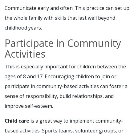
Communicate early and often. This practice can set up
the whole family with skills that last well beyond
childhood years.
Participate in Community
Activities
This is especially important for children between the
ages of 8 and 17. Encouraging children to join or
participate in community-based activities can foster a
sense of responsibility, build relationships, and
improve self-esteem.
Child care
is a great way to implement community-
based activities. Sports teams, volunteer groups, or