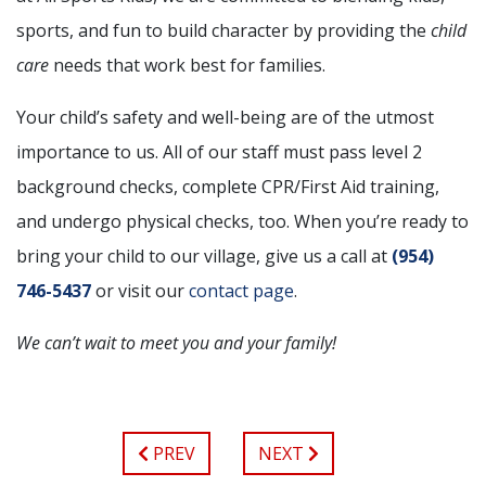
sports, and fun to build character by providing the
child
care
needs that work best for families.
Your child’s safety and well-being are of the utmost
importance to us. All of our staff must pass level 2
background checks, complete CPR/First Aid training,
and undergo physical checks, too. When you’re ready to
bring your child to our village, give us a call at
(954)
746-5437
or visit our
contact page
.
We can’t wait to meet you and your family!
PREV
NEXT