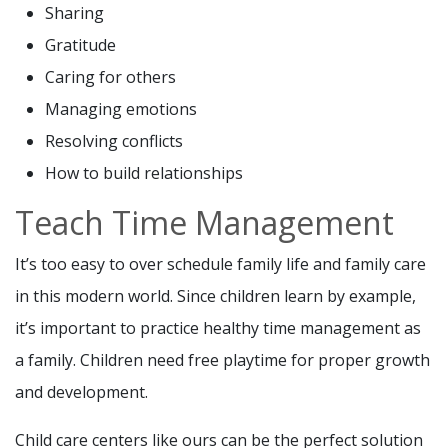
Sharing
Gratitude
Caring for others
Managing emotions
Resolving conflicts
How to build relationships
Teach Time Management
It’s too easy to over schedule family life and family care
in this modern world. Since children learn by example,
it’s important to practice healthy time management as
a family. Children need free playtime for proper growth
and development.
Child care centers like ours can be the perfect solution