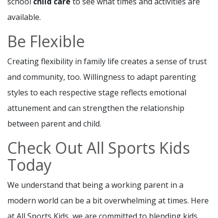
school
child care
to see what times and activities are
available.
Be Flexible
Creating flexibility in family life creates a sense of trust
and community, too. Willingness to adapt parenting
styles to each respective stage reflects emotional
attunement and can strengthen the relationship
between parent and child.
Check Out All Sports Kids
Today
We understand that being a working parent in a
modern world can be a bit overwhelming at times. Here
at All Sports Kids, we are committed to blending kids,