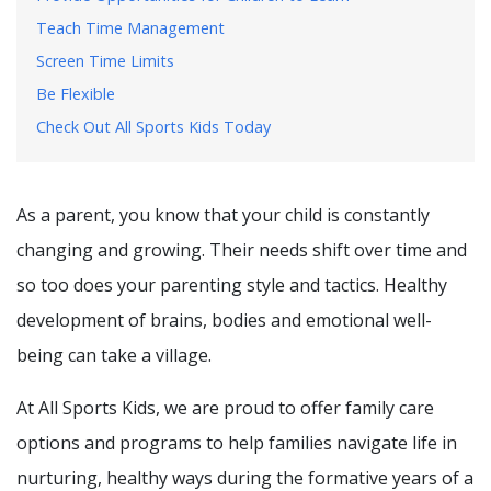
Teach Time Management
Screen Time Limits
Be Flexible
Check Out All Sports Kids Today
As a parent, you know that your child is constantly
changing and growing. Their needs shift over time and
so too does your parenting style and tactics. Healthy
development of brains, bodies and emotional well-
being can take a village.
At All Sports Kids, we are proud to offer family care
options and programs to help families navigate life in
nurturing, healthy ways during the formative years of a