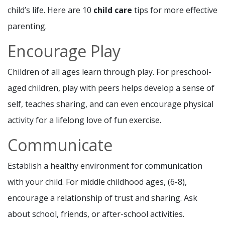
child’s life. Here are 10
child care
tips for more effective
parenting.
Encourage Play
Children of all ages learn through play. For preschool-
aged children, play with peers helps develop a sense of
self, teaches sharing, and can even encourage physical
activity for a lifelong love of fun exercise.
Communicate
Establish a healthy environment for communication
with your child. For middle childhood ages, (6-8),
encourage a relationship of trust and sharing. Ask
about school, friends, or after-school activities.