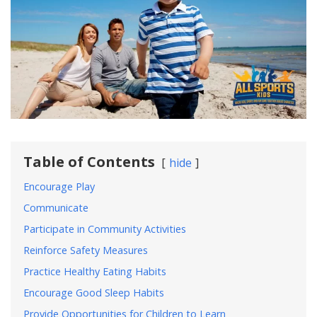
Table of Contents
hide
Encourage Play
Communicate
Participate in Community Activities
Reinforce Safety Measures
Practice Healthy Eating Habits
Encourage Good Sleep Habits
Provide Opportunities for Children to Learn