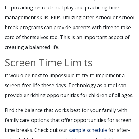
to providing recreational play and practicing time
management skills. Plus, utilizing after-school or school
break programs can provide parents with time to take
care of themselves too. This is an important aspect of
creating a balanced life.
Screen Time Limits
It would be next to impossible to try to implement a
screen-free life these days. Technology as a tool can
provide enriching opportunities for children of all ages.
Find the balance that works best for your family with
family care options that offer opportunities for screen
time breaks. Check out our
sample schedule
for after-