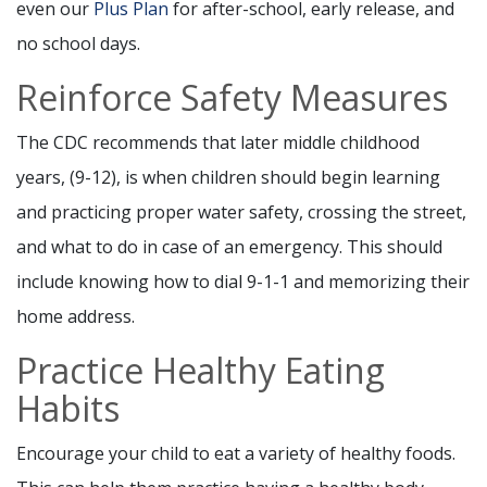
even our
Plus Plan
for after-school, early release, and
no school days.
Reinforce Safety Measures
The CDC recommends that later middle childhood
years, (9-12), is when children should begin learning
and practicing proper water safety, crossing the street,
and what to do in case of an emergency. This should
include knowing how to dial 9-1-1 and memorizing their
home address.
Practice Healthy Eating
Habits
Encourage your child to eat a variety of healthy foods.