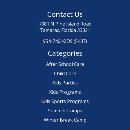
Contact Us
7081 N Pine Island Road
Tamarac, Florida 33321
954-746-KIDS (5437)
Categories
After School Care
Child Care
Kids Parties
Kids Programs
Kids Sports Programs
Summer Camps
Winter Break Camp