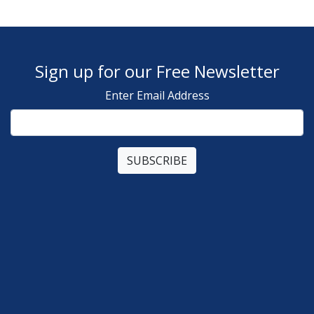
Sign up for our Free Newsletter
Enter Email Address