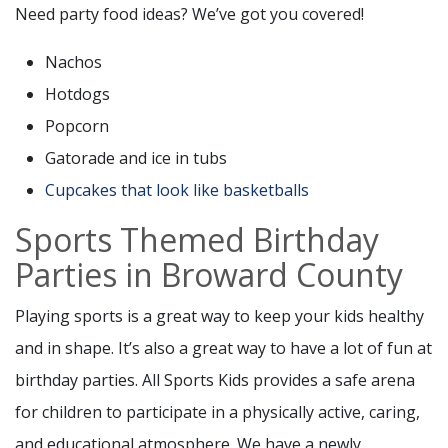
Need party food ideas? We’ve got you covered!
Nachos
Hotdogs
Popcorn
Gatorade and ice in tubs
Cupcakes that look like basketballs
Sports Themed Birthday
Parties in Broward County
Playing sports is a great way to keep your kids healthy
and in shape. It’s also a great way to have a lot of fun at
birthday parties. All Sports Kids provides a safe arena
for children to participate in a physically active, caring,
and educational atmosphere. We have a newly