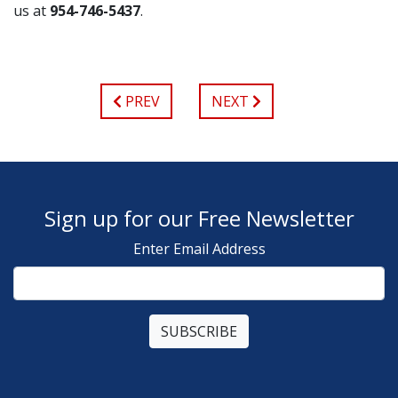
us at
954-746-5437
.
PREV
NEXT
Sign up for our Free Newsletter
Enter Email Address