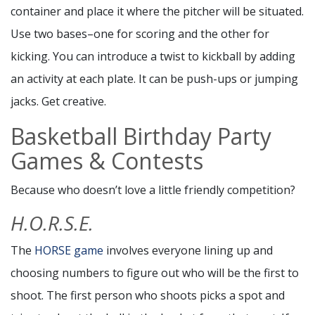
container and place it where the pitcher will be situated.
Use two bases–one for scoring and the other for
kicking. You can introduce a twist to kickball by adding
an activity at each plate. It can be push-ups or jumping
jacks. Get creative.
Basketball Birthday Party
Games & Contests
Because who doesn’t love a little friendly competition?
H.O.R.S.E.
The
HORSE game
involves everyone lining up and
choosing numbers to figure out who will be the first to
shoot. The first person who shoots picks a spot and