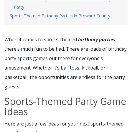
Party
Sports Themed Birthday Parties in Broward County
When it comes to sports-themed
birthday parties
,
there’s much fun to be had. There are loads of birthday
party sports games out there for everyone’s
amusement. Whether it’s ball toss, kickball, or
basketball, the opportunities are endless for the party
guests.
Sports-Themed Party Game
Ideas
Here are just a few ideas for your next sports-themed