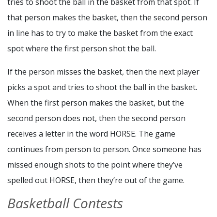
tries to shoot the ball in the basket from that spot. If
that person makes the basket, then the second person
in line has to try to make the basket from the exact
spot where the first person shot the ball.
If the person misses the basket, then the next player
picks a spot and tries to shoot the ball in the basket.
When the first person makes the basket, but the
second person does not, then the second person
receives a letter in the word HORSE. The game
continues from person to person. Once someone has
missed enough shots to the point where they’ve
spelled out HORSE, then they’re out of the game.
Basketball Contests