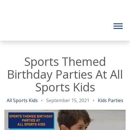
Sports Themed
Birthday Parties At All
Sports Kids
All Sports Kids
•
September 15, 2021
•
Kids Parties