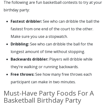
The following are fun basketball contests to try at your
birthday party:
Fastest dribbler:
See who can dribble the ball the
fastest from one end of the court to the other.
Make sure you use a stopwatch.
Dribbling:
See who can dribble the ball for the
longest amount of time without stopping.
Backwards dribbler:
Players will dribble while
they’re walking or running backwards.
Free throws:
See how many free throws each
participant can make in two minutes.
Must-Have Party Foods For A
Basketball Birthday Party