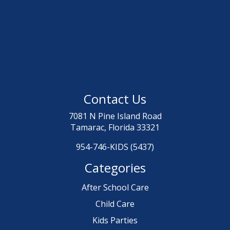
Contact Us
7081 N Pine Island Road
Tamarac, Florida 33321
954-746-KIDS (5437)
Categories
After School Care
Child Care
Kids Parties