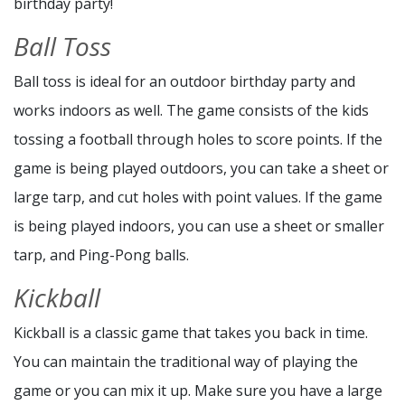
birthday party!
Ball Toss
Ball toss is ideal for an outdoor birthday party and
works indoors as well. The game consists of the kids
tossing a football through holes to score points. If the
game is being played outdoors, you can take a sheet or
large tarp, and cut holes with point values. If the game
is being played indoors, you can use a sheet or smaller
tarp, and Ping-Pong balls.
Kickball
Kickball is a classic game that takes you back in time.
You can maintain the traditional way of playing the
game or you can mix it up. Make sure you have a large