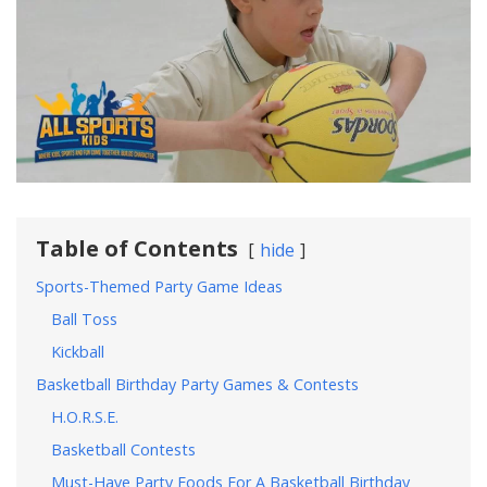
Table of Contents
hide
Sports-Themed Party Game Ideas
Ball Toss
Kickball
Basketball Birthday Party Games & Contests
H.O.R.S.E.
Basketball Contests
Must-Have Party Foods For A Basketball Birthday