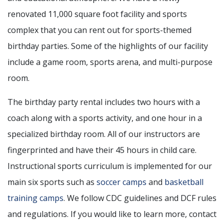
renovated 11,000 square foot facility and sports
complex that you can rent out for sports-themed
birthday parties. Some of the highlights of our facility
include a game room, sports arena, and multi-purpose
room.
The birthday party rental includes two hours with a
coach along with a sports activity, and one hour in a
specialized birthday room. All of our instructors are
fingerprinted and have their 45 hours in child care.
Instructional sports curriculum is implemented for our
main six sports such as
soccer
camps
and
basketball
training camps
. We follow CDC guidelines and DCF rules
and regulations. If you would like to learn more, contact