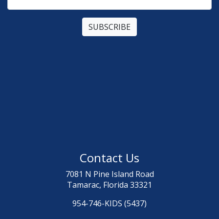
Contact Us
7081 N Pine Island Road
Tamarac, Florida 33321
954-746-KIDS (5437)