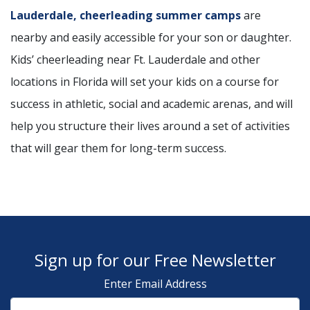
Lauderdale, cheerleading summer camps
are
nearby and easily accessible for your son or daughter.
Kids’ cheerleading near Ft. Lauderdale and other
locations in Florida will set your kids on a course for
success in athletic, social and academic arenas, and will
help you structure their lives around a set of activities
that will gear them for long-term success.
Sign up for our Free Newsletter
Enter Email Address