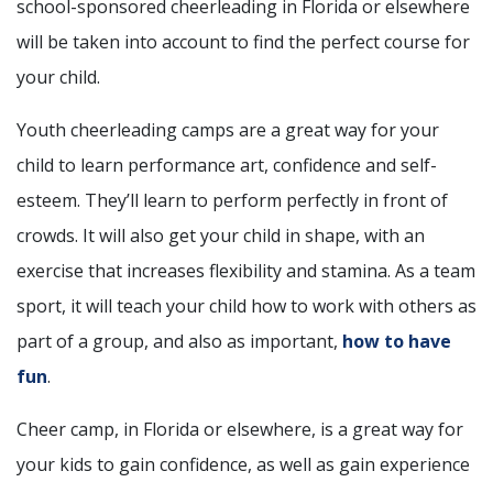
school-sponsored cheerleading in Florida or elsewhere
will be taken into account to find the perfect course for
your child.
Youth cheerleading camps are a great way for your
child to learn performance art, confidence and self-
esteem. They’ll learn to perform perfectly in front of
crowds. It will also get your child in shape, with an
exercise that increases flexibility and stamina. As a team
sport, it will teach your child how to work with others as
part of a group, and also as important,
how to have
fun
.
Cheer camp, in Florida or elsewhere, is a great way for
your kids to gain confidence, as well as gain experience