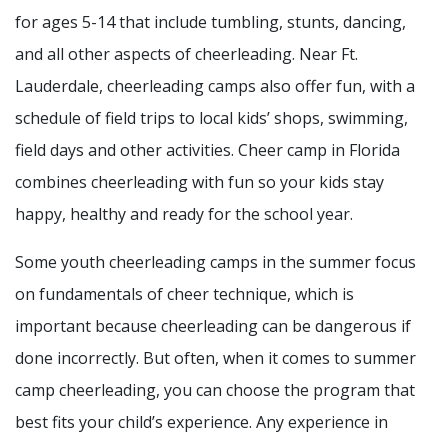
for ages 5-14 that include tumbling, stunts, dancing,
and all other aspects of cheerleading. Near Ft.
Lauderdale, cheerleading camps also offer fun, with a
schedule of field trips to local kids’ shops, swimming,
field days and other activities. Cheer camp in Florida
combines cheerleading with fun so your kids stay
happy, healthy and ready for the school year.
Some youth cheerleading camps in the summer focus
on fundamentals of cheer technique, which is
important because cheerleading can be dangerous if
done incorrectly. But often, when it comes to summer
camp cheerleading, you can choose the program that
best fits your child’s experience. Any experience in