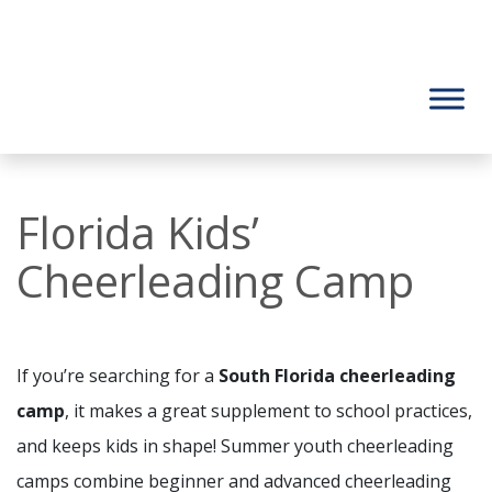
Florida Kids’
Cheerleading Camp
If you’re searching for a
South Florida cheerleading
camp
, it makes a great supplement to school practices,
and keeps kids in shape! Summer youth cheerleading
camps combine beginner and advanced cheerleading