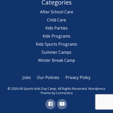
Categories
After School Care
Child Care
Kids Parties
Kids Programs
Kids Sports Programs
Summer Camps
Winter Break Camp
Jobs
Our Policies
Privacy Policy
© 2026 All Sports Kids Day Camp. All Rights Reserved.
Wordpress
Theme
by Connectica