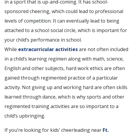
in a sport that is up-and-coming. It has school-
sponsored cheering, which could lead to professional
levels of competition. It can eventually lead to being
attached to a school social circle, which is important for
your child’s performance in school.
While
extracurricular activities
are not often included
in a child’s learning regimen along with math, science,
English and other subjects, hard work ethics are often
gained through regimented practice of a particular
activity. Not giving up and working hard are often skills
learned through dance, which is why sports and other
regimented training activities are so important to a
child’s upbringing.
If you’re looking for kids’ cheerleading near
Ft.